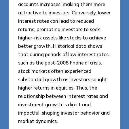
accounts increases, making them more
attractive to investors. Conversely, lower
interest rates can lead to reduced
returns, prompting investors to seek
higher-risk assets like stocks to achieve
better growth. Historical data shows
that during periods of low interest rates,
such as the post-2008 financial crisis,
stock markets often experienced
substantial growth as investors sought
higher returns in equities. Thus, the
relationship between interest rates and
investment growth is direct and
impactful, shaping investor behavior and
market dynamics.