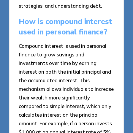
strategies, and understanding debt.
How is compound interest
used in personal finance?
Compound interest is used in personal
finance to grow savings and
investments over time by earning
interest on both the initial principal and
the accumulated interest. This
mechanism allows individuals to increase
their wealth more significantly
compared to simple interest, which only
calculates interest on the principal
amount. For example, if a person invests
$1,000 at an annual interest rate of 5%,