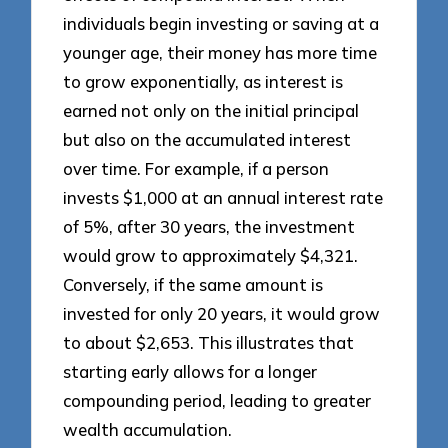
individuals begin investing or saving at a
younger age, their money has more time
to grow exponentially, as interest is
earned not only on the initial principal
but also on the accumulated interest
over time. For example, if a person
invests $1,000 at an annual interest rate
of 5%, after 30 years, the investment
would grow to approximately $4,321.
Conversely, if the same amount is
invested for only 20 years, it would grow
to about $2,653. This illustrates that
starting early allows for a longer
compounding period, leading to greater
wealth accumulation.