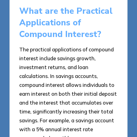
What are the Practical
Applications of
Compound Interest?
The practical applications of compound
interest include savings growth,
investment returns, and loan
calculations. In savings accounts,
compound interest allows individuals to
earn interest on both their initial deposit
and the interest that accumulates over
time, significantly increasing their total
savings. For example, a savings account
with a 5% annual interest rate