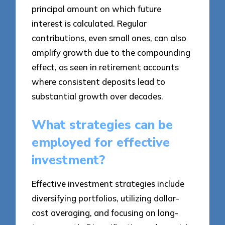
principal amount on which future
interest is calculated. Regular
contributions, even small ones, can also
amplify growth due to the compounding
effect, as seen in retirement accounts
where consistent deposits lead to
substantial growth over decades.
What strategies can be
employed for effective
investment?
Effective investment strategies include
diversifying portfolios, utilizing dollar-
cost averaging, and focusing on long-