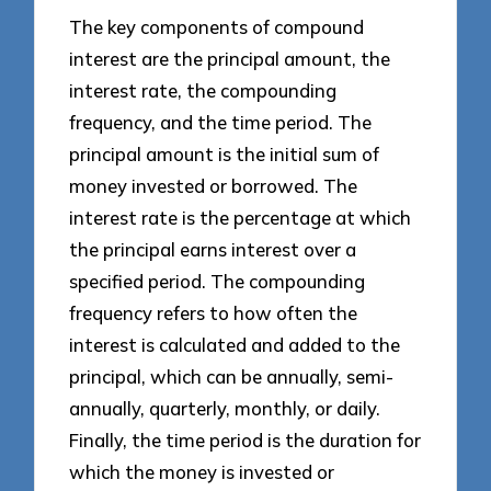
The key components of compound
interest are the principal amount, the
interest rate, the compounding
frequency, and the time period. The
principal amount is the initial sum of
money invested or borrowed. The
interest rate is the percentage at which
the principal earns interest over a
specified period. The compounding
frequency refers to how often the
interest is calculated and added to the
principal, which can be annually, semi-
annually, quarterly, monthly, or daily.
Finally, the time period is the duration for
which the money is invested or