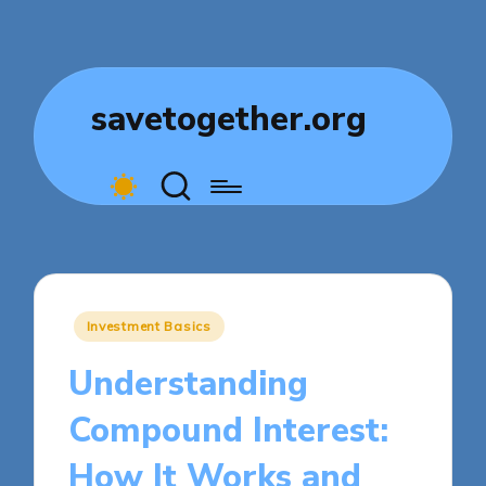
savetogether.org
Posted
Investment Basics
in
Understanding
Compound Interest:
How It Works and