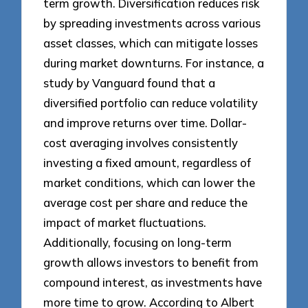
term growth. Diversification reduces risk
by spreading investments across various
asset classes, which can mitigate losses
during market downturns. For instance, a
study by Vanguard found that a
diversified portfolio can reduce volatility
and improve returns over time. Dollar-
cost averaging involves consistently
investing a fixed amount, regardless of
market conditions, which can lower the
average cost per share and reduce the
impact of market fluctuations.
Additionally, focusing on long-term
growth allows investors to benefit from
compound interest, as investments have
more time to grow. According to Albert