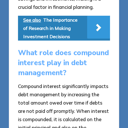
crucial factor in financial planning.
See also
The Importance
of Research in Making
Investment Decisions
What role does compound
interest play in debt
management?
Compound interest significantly impacts
debt management by increasing the
total amount owed over time if debts
are not paid off promptly. When interest
is compounded, it is calculated on the
initial principal and also on the