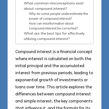
What common misconceptions exist
about compound interest?
Why do some people underestimate the
power of compound interest?
How can misinformation about
compound interest be corrected?
What are the best tips for effectively
utilizing compound interest?
Compound interest is a financial concept
where interest is calculated on both the
initial principal and the accumulated
interest from previous periods, leading to
exponential growth of investments or
loans over time. This article explores the
differences between compound interest
and simple interest, the key components
that influence it, and the formula for its