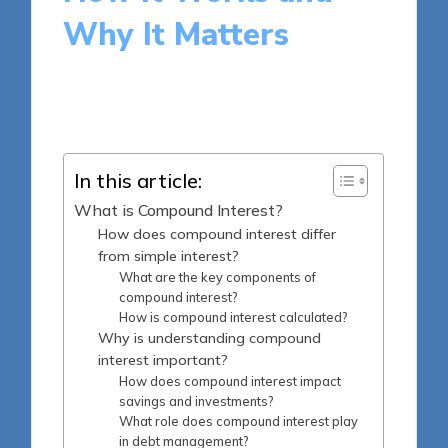
Why It Matters
14 minutes
Harlan Winslow
Posted
16/05/2025
by
In this article:
What is Compound Interest?
How does compound interest differ
from simple interest?
What are the key components of
compound interest?
How is compound interest calculated?
Why is understanding compound
interest important?
How does compound interest impact
savings and investments?
What role does compound interest play
in debt management?