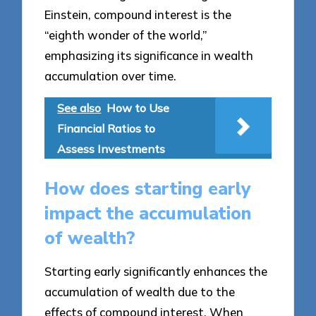
Einstein, compound interest is the
“eighth wonder of the world,”
emphasizing its significance in wealth
accumulation over time.
See also
How to Use
Financial Ratios to
Assess Investments
How does starting early
impact the accumulation
of wealth?
Starting early significantly enhances the
accumulation of wealth due to the
effects of compound interest. When