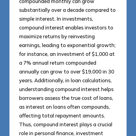
compounded monthly can grow
substantially over a decade compared to
simple interest. In investments,
compound interest enables investors to
maximize returns by reinvesting
earnings, leading to exponential growth;
for instance, an investment of $1,000 at
a 7% annual return compounded
annually can grow to over $19,000 in 30
years. Additionally, in loan calculations,
understanding compound interest helps
borrowers assess the true cost of loans,
as interest on loans often compounds,
affecting total repayment amounts.
Thus, compound interest plays a crucial
role in personal finance, investment