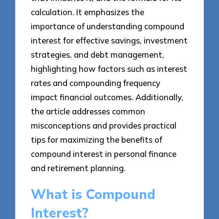
calculation. It emphasizes the
importance of understanding compound
interest for effective savings, investment
strategies, and debt management,
highlighting how factors such as interest
rates and compounding frequency
impact financial outcomes. Additionally,
the article addresses common
misconceptions and provides practical
tips for maximizing the benefits of
compound interest in personal finance
and retirement planning.
What is Compound
Interest?