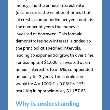
money), r is the annual interest rate
(decimal), n is the number of times that
interest is compounded per year, and t is
the number of years the money is
invested or borrowed. This formula
demonstrates how interest is added to
the principal at specified intervals,
leading to exponential growth over time.
For example, if $1,000 is invested at an
annual interest rate of 5%, compounded
annually for 3 years, the calculation
would be A = 1000(1 + 0.05/1)^(1*3),
resulting in approximately $1,157.63.
Why is understanding