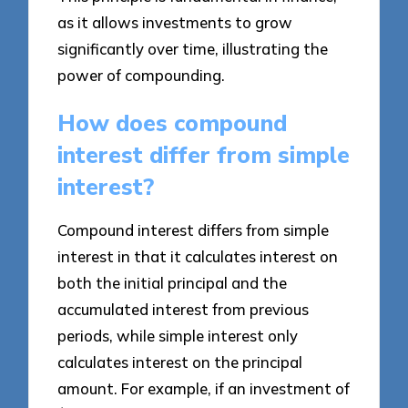
as it allows investments to grow
significantly over time, illustrating the
power of compounding.
How does compound
interest differ from simple
interest?
Compound interest differs from simple
interest in that it calculates interest on
both the initial principal and the
accumulated interest from previous
periods, while simple interest only
calculates interest on the principal
amount. For example, if an investment of