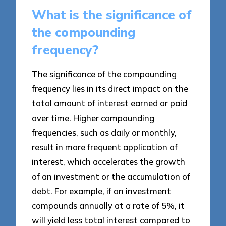
What is the significance of
the compounding
frequency?
The significance of the compounding
frequency lies in its direct impact on the
total amount of interest earned or paid
over time. Higher compounding
frequencies, such as daily or monthly,
result in more frequent application of
interest, which accelerates the growth
of an investment or the accumulation of
debt. For example, if an investment
compounds annually at a rate of 5%, it
will yield less total interest compared to