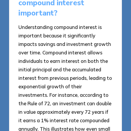
compound interest
important?
Understanding compound interest is
important because it significantly
impacts savings and investment growth
over time. Compound interest allows
individuals to earn interest on both the
initial principal and the accumulated
interest from previous periods, leading to
exponential growth of their
investments. For instance, according to
the Rule of 72, an investment can double
in value approximately every 72 years if
it earns a 1% interest rate compounded
annually. This illustrates how even small