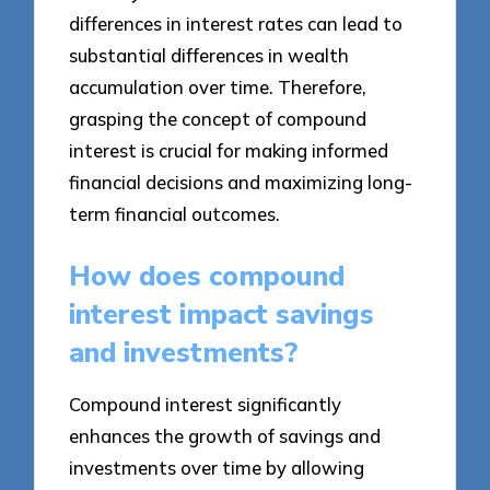
differences in interest rates can lead to
substantial differences in wealth
accumulation over time. Therefore,
grasping the concept of compound
interest is crucial for making informed
financial decisions and maximizing long-
term financial outcomes.
How does compound
interest impact savings
and investments?
Compound interest significantly
enhances the growth of savings and
investments over time by allowing