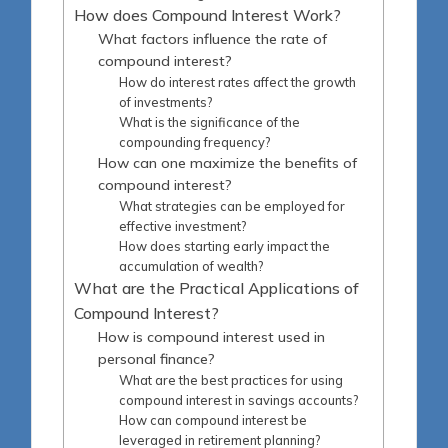
How does Compound Interest Work?
What factors influence the rate of
compound interest?
How do interest rates affect the growth
of investments?
What is the significance of the
compounding frequency?
How can one maximize the benefits of
compound interest?
What strategies can be employed for
effective investment?
How does starting early impact the
accumulation of wealth?
What are the Practical Applications of
Compound Interest?
How is compound interest used in
personal finance?
What are the best practices for using
compound interest in savings accounts?
How can compound interest be
leveraged in retirement planning?