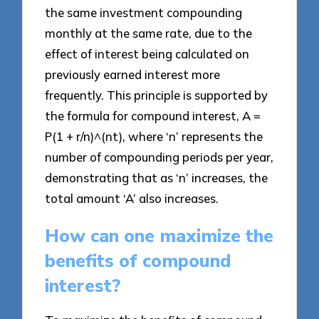
the same investment compounding
monthly at the same rate, due to the
effect of interest being calculated on
previously earned interest more
frequently. This principle is supported by
the formula for compound interest, A =
P(1 + r/n)^(nt), where ‘n’ represents the
number of compounding periods per year,
demonstrating that as ‘n’ increases, the
total amount ‘A’ also increases.
How can one maximize the
benefits of compound
interest?