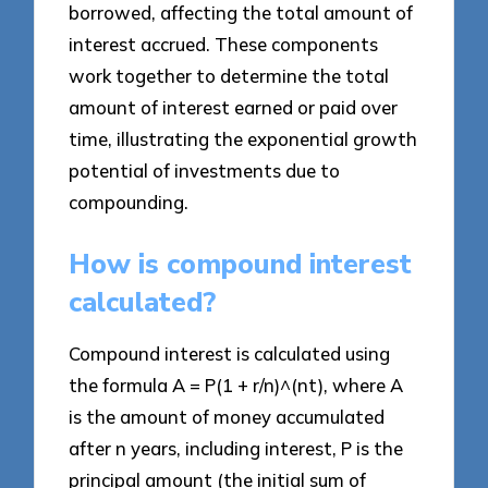
borrowed, affecting the total amount of
interest accrued. These components
work together to determine the total
amount of interest earned or paid over
time, illustrating the exponential growth
potential of investments due to
compounding.
How is compound interest
calculated?
Compound interest is calculated using
the formula A = P(1 + r/n)^(nt), where A
is the amount of money accumulated
after n years, including interest, P is the
principal amount (the initial sum of