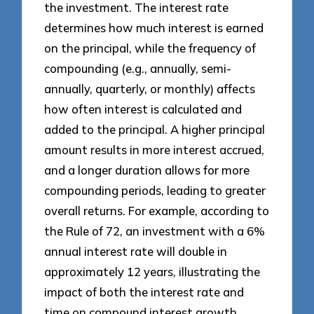
the investment. The interest rate
determines how much interest is earned
on the principal, while the frequency of
compounding (e.g., annually, semi-
annually, quarterly, or monthly) affects
how often interest is calculated and
added to the principal. A higher principal
amount results in more interest accrued,
and a longer duration allows for more
compounding periods, leading to greater
overall returns. For example, according to
the Rule of 72, an investment with a 6%
annual interest rate will double in
approximately 12 years, illustrating the
impact of both the interest rate and
time on compound interest growth.