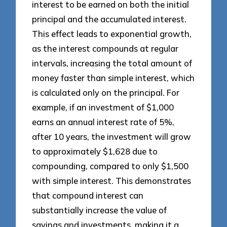
interest to be earned on both the initial
principal and the accumulated interest.
This effect leads to exponential growth,
as the interest compounds at regular
intervals, increasing the total amount of
money faster than simple interest, which
is calculated only on the principal. For
example, if an investment of $1,000
earns an annual interest rate of 5%,
after 10 years, the investment will grow
to approximately $1,628 due to
compounding, compared to only $1,500
with simple interest. This demonstrates
that compound interest can
substantially increase the value of
savings and investments, making it a