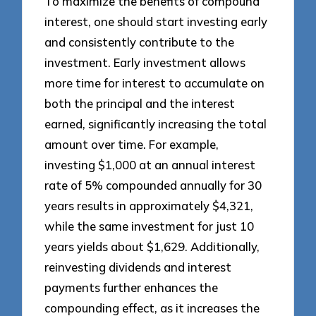
To maximize the benefits of compound
interest, one should start investing early
and consistently contribute to the
investment. Early investment allows
more time for interest to accumulate on
both the principal and the interest
earned, significantly increasing the total
amount over time. For example,
investing $1,000 at an annual interest
rate of 5% compounded annually for 30
years results in approximately $4,321,
while the same investment for just 10
years yields about $1,629. Additionally,
reinvesting dividends and interest
payments further enhances the
compounding effect, as it increases the