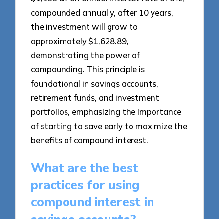
compounded annually, after 10 years,
the investment will grow to
approximately $1,628.89,
demonstrating the power of
compounding. This principle is
foundational in savings accounts,
retirement funds, and investment
portfolios, emphasizing the importance
of starting to save early to maximize the
benefits of compound interest.
What are the best
practices for using
compound interest in