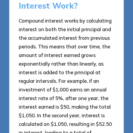
Interest Work?
Compound interest works by calculating
interest on both the initial principal and
the accumulated interest from previous
periods. This means that over time, the
amount of interest earned grows
exponentially rather than linearly, as
interest is added to the principal at
regular intervals. For example, if an
investment of $1,000 earns an annual
interest rate of 5%, after one year, the
interest earned is $50, making the total
$1,050. In the second year, interest is
calculated on $1,050, resulting in $52.50
in interest, leading to a total of