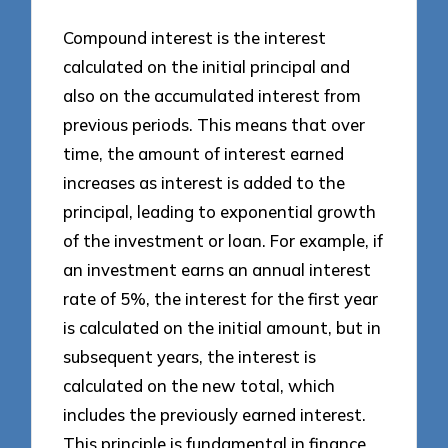
Compound interest is the interest
calculated on the initial principal and
also on the accumulated interest from
previous periods. This means that over
time, the amount of interest earned
increases as interest is added to the
principal, leading to exponential growth
of the investment or loan. For example, if
an investment earns an annual interest
rate of 5%, the interest for the first year
is calculated on the initial amount, but in
subsequent years, the interest is
calculated on the new total, which
includes the previously earned interest.
This principle is fundamental in finance,