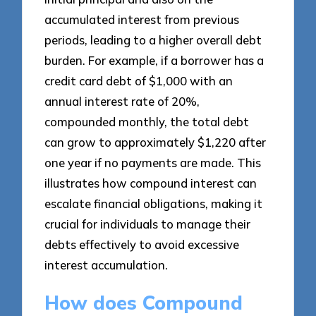
accumulated interest from previous
periods, leading to a higher overall debt
burden. For example, if a borrower has a
credit card debt of $1,000 with an
annual interest rate of 20%,
compounded monthly, the total debt
can grow to approximately $1,220 after
one year if no payments are made. This
illustrates how compound interest can
escalate financial obligations, making it
crucial for individuals to manage their
debts effectively to avoid excessive
interest accumulation.
How does Compound