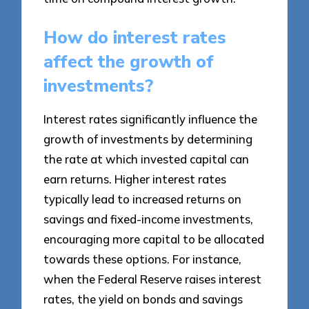
How do interest rates
affect the growth of
investments?
Interest rates significantly influence the
growth of investments by determining
the rate at which invested capital can
earn returns. Higher interest rates
typically lead to increased returns on
savings and fixed-income investments,
encouraging more capital to be allocated
towards these options. For instance,
when the Federal Reserve raises interest
rates, the yield on bonds and savings