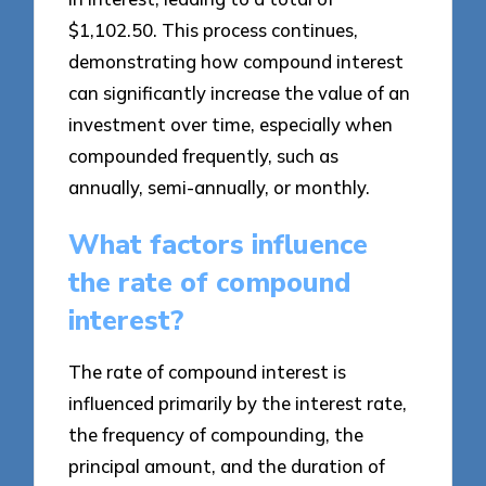
$1,102.50. This process continues,
demonstrating how compound interest
can significantly increase the value of an
investment over time, especially when
compounded frequently, such as
annually, semi-annually, or monthly.
What factors influence
the rate of compound
interest?
The rate of compound interest is
influenced primarily by the interest rate,
the frequency of compounding, the
principal amount, and the duration of