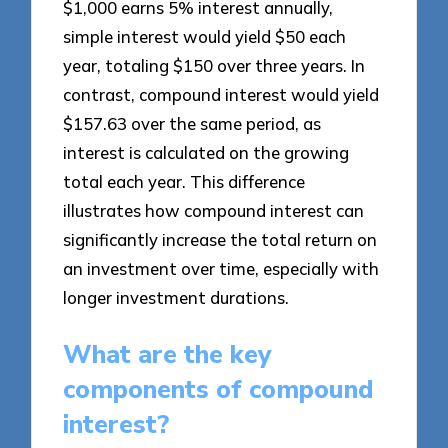
$1,000 earns 5% interest annually,
simple interest would yield $50 each
year, totaling $150 over three years. In
contrast, compound interest would yield
$157.63 over the same period, as
interest is calculated on the growing
total each year. This difference
illustrates how compound interest can
significantly increase the total return on
an investment over time, especially with
longer investment durations.
What are the key
components of compound
interest?