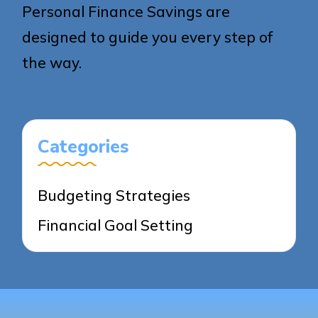
Personal Finance Savings are
designed to guide you every step of
the way.
Categories
Budgeting Strategies
Financial Goal Setting