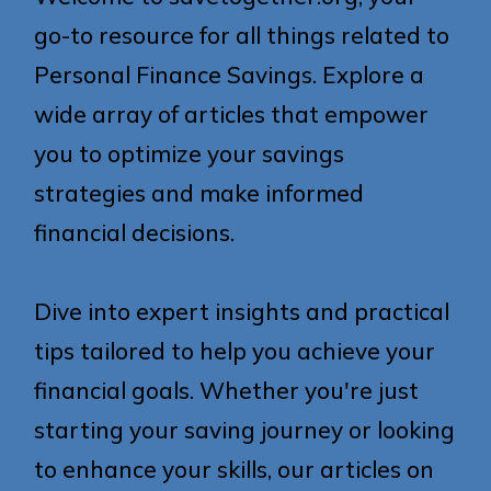
go-to resource for all things related to
Personal Finance Savings. Explore a
wide array of articles that empower
you to optimize your savings
strategies and make informed
financial decisions.
Dive into expert insights and practical
tips tailored to help you achieve your
financial goals. Whether you're just
starting your saving journey or looking
to enhance your skills, our articles on