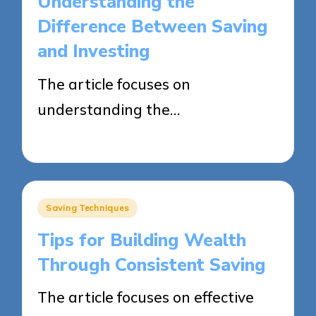
Understanding the
Difference Between Saving
and Investing
The article focuses on
understanding the…
28/05/2025
15 minutes
Posted
Saving Techniques
in
Tips for Building Wealth
Through Consistent Saving
The article focuses on effective