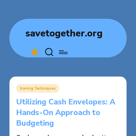
savetogether.org
Posted
Saving Techniques
in
Utilizing Cash Envelopes: A
Hands-On Approach to
Budgeting