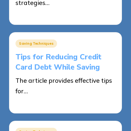
strategies…
28/05/2025
16 minutes
Posted
Saving Techniques
in
Tips for Reducing Credit
Card Debt While Saving
The article provides effective tips
for…
28/05/2025
14 minutes
Posted