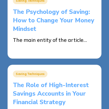
Saving Techniques
in
The Psychology of Saving:
How to Change Your Money
Mindset
The main entity of the article…
27/05/2025
14 minutes
Posted
Saving Techniques
in
The Role of High-Interest
Savings Accounts in Your
Financial Strategy