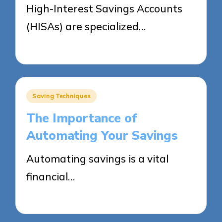
High-Interest Savings Accounts
(HISAs) are specialized…
27/05/2025
16 minutes
Posted
Saving Techniques
in
The Importance of
Automating Your Savings
Automating savings is a vital
financial…
27/05/2025
10 minutes