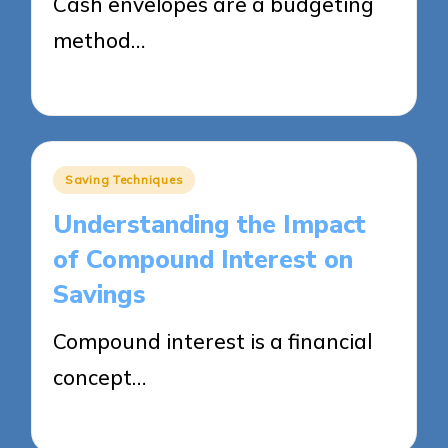
Cash envelopes are a budgeting
method…
29/05/2025
13 minutes
Posted
Saving Techniques
in
Understanding the Impact
of Compound Interest on
Savings
Compound interest is a financial
concept…
29/05/2025
14 minutes