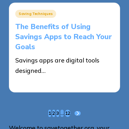
Posted
Saving Techniques
in
The Benefits of Using
Savings Apps to Reach Your
Goals
Savings apps are digital tools
designed…
27/05/2025
14 minutes
Posts
1
2
3
…
12
NEXT
pagination
PAGE
Welcome to savetogether.org, your