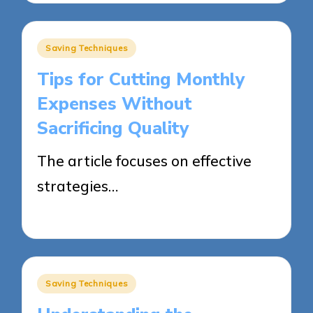
Posted
Saving Techniques
in
Tips for Cutting Monthly
Expenses Without
Sacrificing Quality
The article focuses on effective
strategies…
28/05/2025
9 minutes
Posted
Saving Techniques
in