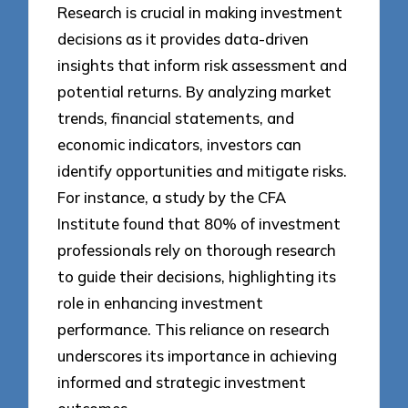
Research is crucial in making investment
decisions as it provides data-driven
insights that inform risk assessment and
potential returns. By analyzing market
trends, financial statements, and
economic indicators, investors can
identify opportunities and mitigate risks.
For instance, a study by the CFA
Institute found that 80% of investment
professionals rely on thorough research
to guide their decisions, highlighting its
role in enhancing investment
performance. This reliance on research
underscores its importance in achieving
informed and strategic investment