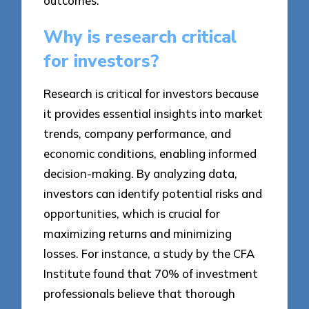
outcomes.
Why is research critical
for investors?
Research is critical for investors because
it provides essential insights into market
trends, company performance, and
economic conditions, enabling informed
decision-making. By analyzing data,
investors can identify potential risks and
opportunities, which is crucial for
maximizing returns and minimizing
losses. For instance, a study by the CFA
Institute found that 70% of investment
professionals believe that thorough