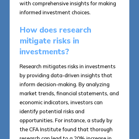
with comprehensive insights for making
informed investment choices.
How does research
mitigate risks in
investments?
Research mitigates risks in investments
by providing data-driven insights that
inform decision-making. By analyzing
market trends, financial statements, and
economic indicators, investors can
identify potential risks and
opportunities. For instance, a study by
the CFA Institute found that thorough
research can lead to a 20% increase in