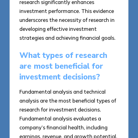
research significantly enhances
investment performance. This evidence
underscores the necessity of research in
developing effective investment
strategies and achieving financial goals.
What types of research
are most beneficial for
investment decisions?
Fundamental analysis and technical
analysis are the most beneficial types of
research for investment decisions.
Fundamental analysis evaluates a
company’s financial health, including
earnings, revenue, and growth potential,