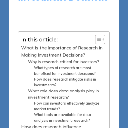
12 minutes
Harlan Winslow
Posted
15/05/2025
by
In this article:
What is the Importance of Research in
Making Investment Decisions?
Why is research critical for investors?
What types of research are most
beneficial for investment decisions?
How does research mitigate risks in
investments?
What role does data analysis play in
investment research?
How can investors effectively analyze
market trends?
What tools are available for data
analysis in investment research?
How does research influence