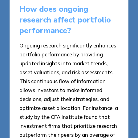
How does ongoing
research affect portfolio
performance?
Ongoing research significantly enhances
portfolio performance by providing
updated insights into market trends,
asset valuations, and risk assessments.
This continuous flow of information
allows investors to make informed
decisions, adjust their strategies, and
optimize asset allocation. For instance, a
study by the CFA Institute found that
investment firms that prioritize research
outperform their peers by an average of