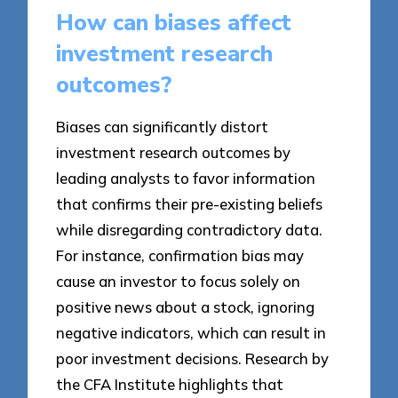
How can biases affect
investment research
outcomes?
Biases can significantly distort
investment research outcomes by
leading analysts to favor information
that confirms their pre-existing beliefs
while disregarding contradictory data.
For instance, confirmation bias may
cause an investor to focus solely on
positive news about a stock, ignoring
negative indicators, which can result in
poor investment decisions. Research by
the CFA Institute highlights that