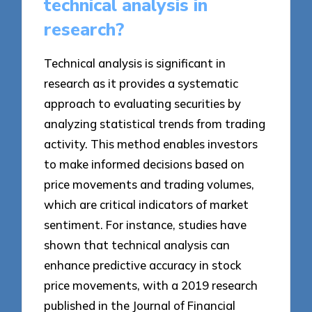
technical analysis in
research?
Technical analysis is significant in
research as it provides a systematic
approach to evaluating securities by
analyzing statistical trends from trading
activity. This method enables investors
to make informed decisions based on
price movements and trading volumes,
which are critical indicators of market
sentiment. For instance, studies have
shown that technical analysis can
enhance predictive accuracy in stock
price movements, with a 2019 research
published in the Journal of Financial