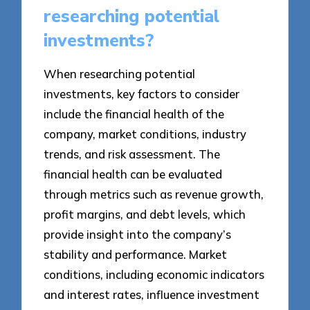
researching potential
investments?
When researching potential
investments, key factors to consider
include the financial health of the
company, market conditions, industry
trends, and risk assessment. The
financial health can be evaluated
through metrics such as revenue growth,
profit margins, and debt levels, which
provide insight into the company’s
stability and performance. Market
conditions, including economic indicators
and interest rates, influence investment