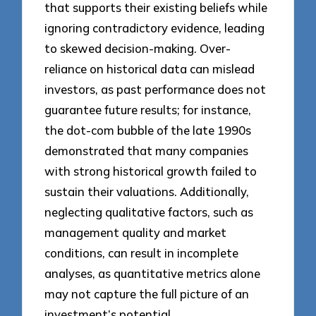
that supports their existing beliefs while
ignoring contradictory evidence, leading
to skewed decision-making. Over-
reliance on historical data can mislead
investors, as past performance does not
guarantee future results; for instance,
the dot-com bubble of the late 1990s
demonstrated that many companies
with strong historical growth failed to
sustain their valuations. Additionally,
neglecting qualitative factors, such as
management quality and market
conditions, can result in incomplete
analyses, as quantitative metrics alone
may not capture the full picture of an
investment’s potential.