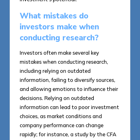
What mistakes do
investors make when
conducting research?
Investors often make several key
mistakes when conducting research,
including relying on outdated
information, failing to diversify sources,
and allowing emotions to influence their
decisions. Relying on outdated
information can lead to poor investment
choices, as market conditions and
company performance can change
rapidly; for instance, a study by the CFA