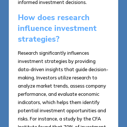
informed investment decisions.
How does research
influence investment
strategies?
Research significantly influences
investment strategies by providing
data-driven insights that guide decision-
making. Investors utilize research to
analyze market trends, assess company
performance, and evaluate economic
indicators, which helps them identify
potential investment opportunities and
risks. For instance, a study by the CFA
Institute found that 70% of investment