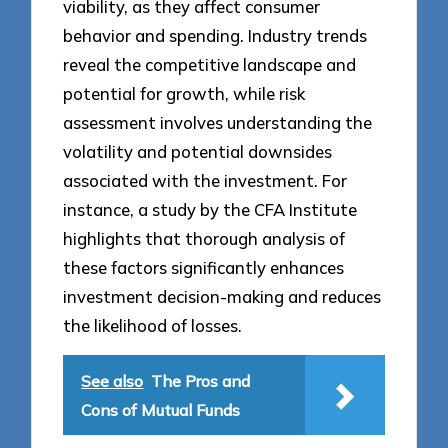
viability, as they affect consumer
behavior and spending. Industry trends
reveal the competitive landscape and
potential for growth, while risk
assessment involves understanding the
volatility and potential downsides
associated with the investment. For
instance, a study by the CFA Institute
highlights that thorough analysis of
these factors significantly enhances
investment decision-making and reduces
the likelihood of losses.
See also
The Pros and
Cons of Mutual Funds