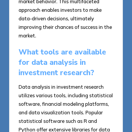
market behavior. This multifaceted
approach enables investors to make
data-driven decisions, ultimately
improving their chances of success in the
market.
What tools are available
for data analysis in
investment research?
Data analysis in investment research
utilizes various tools, including statistical
software, financial modeling platforms,
and data visualization tools. Popular
statistical software such as R and
Python offer extensive libraries for data