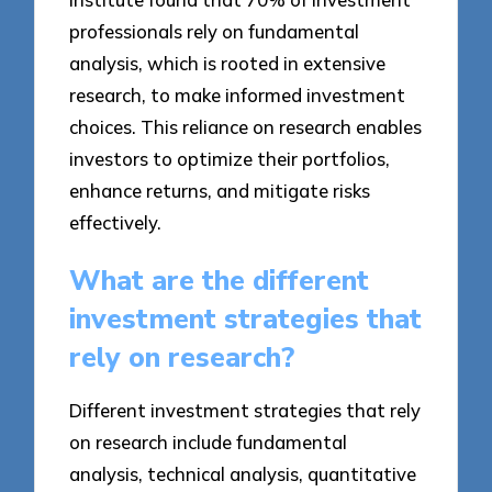
professionals rely on fundamental
analysis, which is rooted in extensive
research, to make informed investment
choices. This reliance on research enables
investors to optimize their portfolios,
enhance returns, and mitigate risks
effectively.
What are the different
investment strategies that
rely on research?
Different investment strategies that rely
on research include fundamental
analysis, technical analysis, quantitative