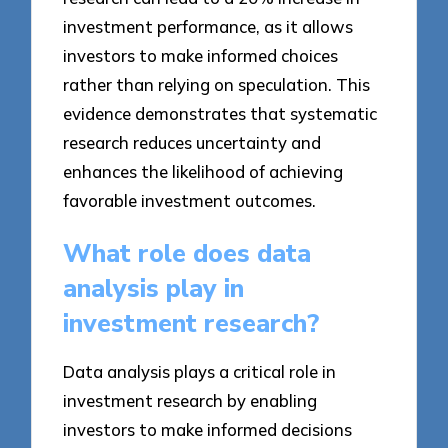
investment performance, as it allows
investors to make informed choices
rather than relying on speculation. This
evidence demonstrates that systematic
research reduces uncertainty and
enhances the likelihood of achieving
favorable investment outcomes.
What role does data
analysis play in
investment research?
Data analysis plays a critical role in
investment research by enabling
investors to make informed decisions