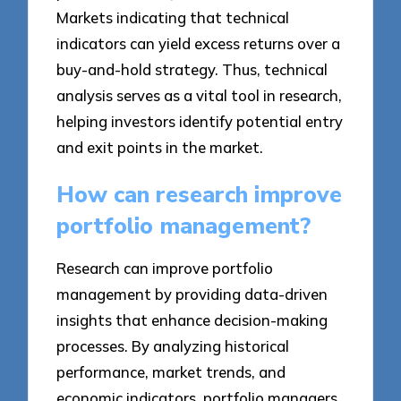
Markets indicating that technical
indicators can yield excess returns over a
buy-and-hold strategy. Thus, technical
analysis serves as a vital tool in research,
helping investors identify potential entry
and exit points in the market.
How can research improve
portfolio management?
Research can improve portfolio
management by providing data-driven
insights that enhance decision-making
processes. By analyzing historical
performance, market trends, and
economic indicators, portfolio managers