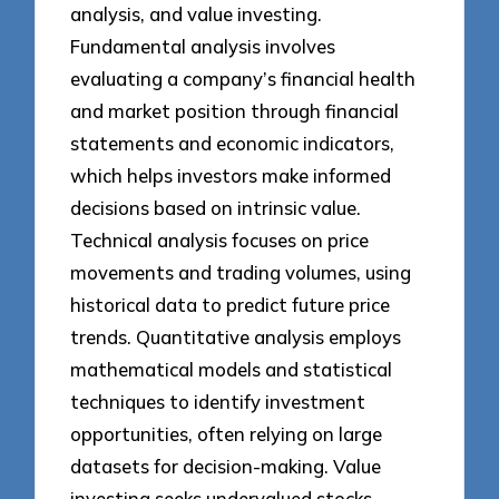
analysis, and value investing.
Fundamental analysis involves
evaluating a company’s financial health
and market position through financial
statements and economic indicators,
which helps investors make informed
decisions based on intrinsic value.
Technical analysis focuses on price
movements and trading volumes, using
historical data to predict future price
trends. Quantitative analysis employs
mathematical models and statistical
techniques to identify investment
opportunities, often relying on large
datasets for decision-making. Value
investing seeks undervalued stocks