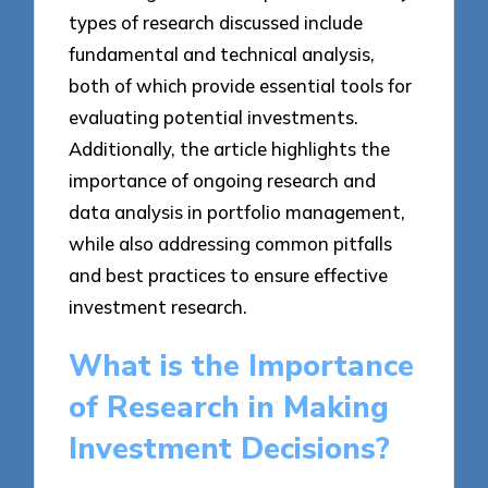
types of research discussed include
fundamental and technical analysis,
both of which provide essential tools for
evaluating potential investments.
Additionally, the article highlights the
importance of ongoing research and
data analysis in portfolio management,
while also addressing common pitfalls
and best practices to ensure effective
investment research.
What is the Importance
of Research in Making
Investment Decisions?