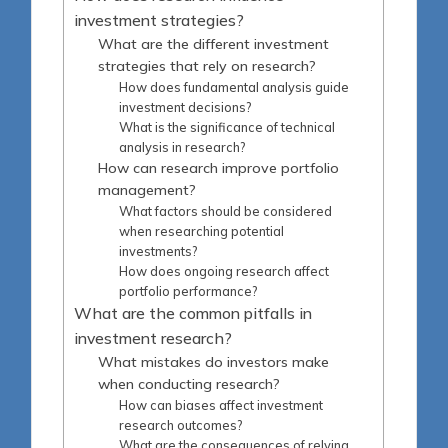
investment strategies?
What are the different investment
strategies that rely on research?
How does fundamental analysis guide
investment decisions?
What is the significance of technical
analysis in research?
How can research improve portfolio
management?
What factors should be considered
when researching potential
investments?
How does ongoing research affect
portfolio performance?
What are the common pitfalls in
investment research?
What mistakes do investors make
when conducting research?
How can biases affect investment
research outcomes?
What are the consequences of relying