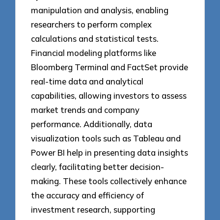
manipulation and analysis, enabling
researchers to perform complex
calculations and statistical tests.
Financial modeling platforms like
Bloomberg Terminal and FactSet provide
real-time data and analytical
capabilities, allowing investors to assess
market trends and company
performance. Additionally, data
visualization tools such as Tableau and
Power BI help in presenting data insights
clearly, facilitating better decision-
making. These tools collectively enhance
the accuracy and efficiency of
investment research, supporting