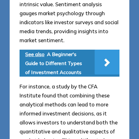
intrinsic value. Sentiment analysis
gauges market psychology through
indicators like investor surveys and social
media trends, providing insights into
market sentiment.
See also
A Beginner's
Guide to Different Types
of Investment Accounts
For instance, a study by the CFA
Institute found that combining these
analytical methods can lead to more
informed investment decisions, as it
allows investors to understand both the
quantitative and qualitative aspects of