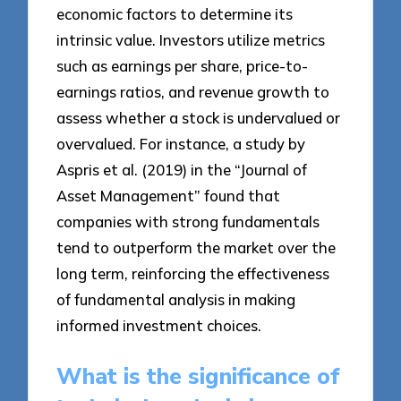
economic factors to determine its
intrinsic value. Investors utilize metrics
such as earnings per share, price-to-
earnings ratios, and revenue growth to
assess whether a stock is undervalued or
overvalued. For instance, a study by
Aspris et al. (2019) in the “Journal of
Asset Management” found that
companies with strong fundamentals
tend to outperform the market over the
long term, reinforcing the effectiveness
of fundamental analysis in making
informed investment choices.
What is the significance of