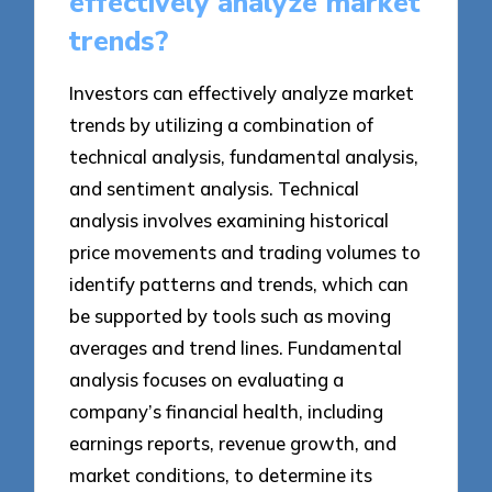
effectively analyze market
trends?
Investors can effectively analyze market
trends by utilizing a combination of
technical analysis, fundamental analysis,
and sentiment analysis. Technical
analysis involves examining historical
price movements and trading volumes to
identify patterns and trends, which can
be supported by tools such as moving
averages and trend lines. Fundamental
analysis focuses on evaluating a
company’s financial health, including
earnings reports, revenue growth, and
market conditions, to determine its