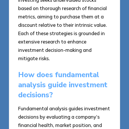
based on thorough research of financial
metrics, aiming to purchase them at a
discount relative to their intrinsic value.
Each of these strategies is grounded in
extensive research to enhance
investment decision-making and
mitigate risks.
How does fundamental
analysis guide investment
decisions?
Fundamental analysis guides investment
decisions by evaluating a company’s
financial health, market position, and