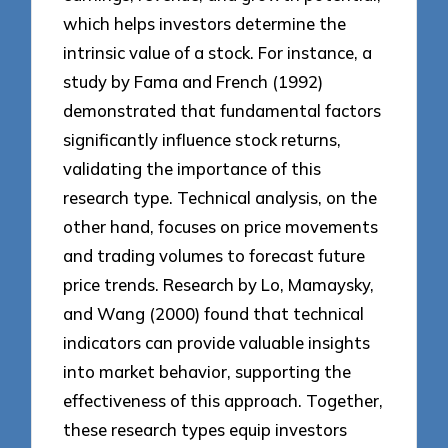
which helps investors determine the
intrinsic value of a stock. For instance, a
study by Fama and French (1992)
demonstrated that fundamental factors
significantly influence stock returns,
validating the importance of this
research type. Technical analysis, on the
other hand, focuses on price movements
and trading volumes to forecast future
price trends. Research by Lo, Mamaysky,
and Wang (2000) found that technical
indicators can provide valuable insights
into market behavior, supporting the
effectiveness of this approach. Together,
these research types equip investors