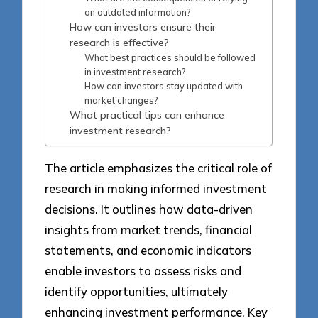
on outdated information?
How can investors ensure their
research is effective?
What best practices should be followed
in investment research?
How can investors stay updated with
market changes?
What practical tips can enhance
investment research?
The article emphasizes the critical role of
research in making informed investment
decisions. It outlines how data-driven
insights from market trends, financial
statements, and economic indicators
enable investors to assess risks and
identify opportunities, ultimately
enhancing investment performance. Key