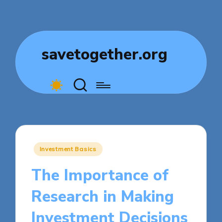
savetogether.org
Posted
Investment Basics
in
The Importance of
Research in Making
Investment Decisions