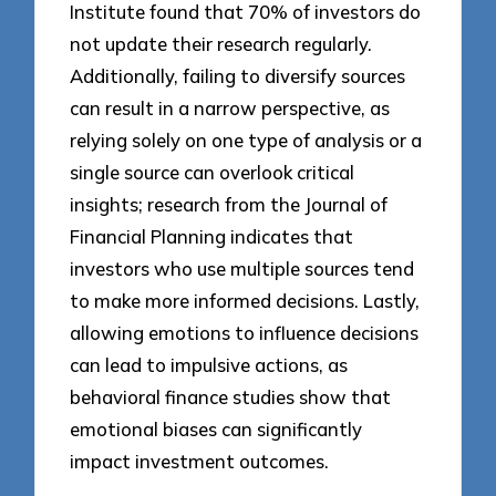
Institute found that 70% of investors do
not update their research regularly.
Additionally, failing to diversify sources
can result in a narrow perspective, as
relying solely on one type of analysis or a
single source can overlook critical
insights; research from the Journal of
Financial Planning indicates that
investors who use multiple sources tend
to make more informed decisions. Lastly,
allowing emotions to influence decisions
can lead to impulsive actions, as
behavioral finance studies show that
emotional biases can significantly
impact investment outcomes.