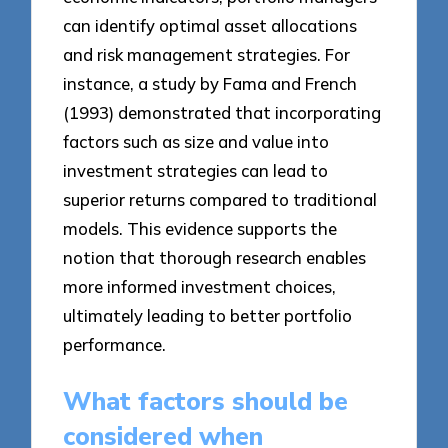
can identify optimal asset allocations
and risk management strategies. For
instance, a study by Fama and French
(1993) demonstrated that incorporating
factors such as size and value into
investment strategies can lead to
superior returns compared to traditional
models. This evidence supports the
notion that thorough research enables
more informed investment choices,
ultimately leading to better portfolio
performance.
What factors should be
considered when