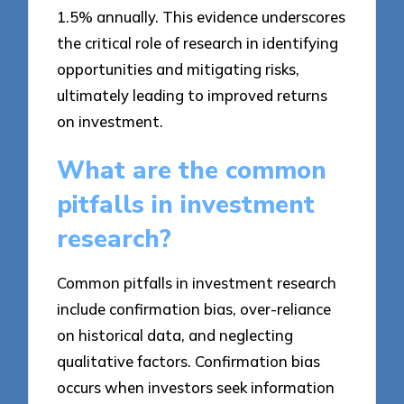
1.5% annually. This evidence underscores
the critical role of research in identifying
opportunities and mitigating risks,
ultimately leading to improved returns
on investment.
What are the common
pitfalls in investment
research?
Common pitfalls in investment research
include confirmation bias, over-reliance
on historical data, and neglecting
qualitative factors. Confirmation bias
occurs when investors seek information