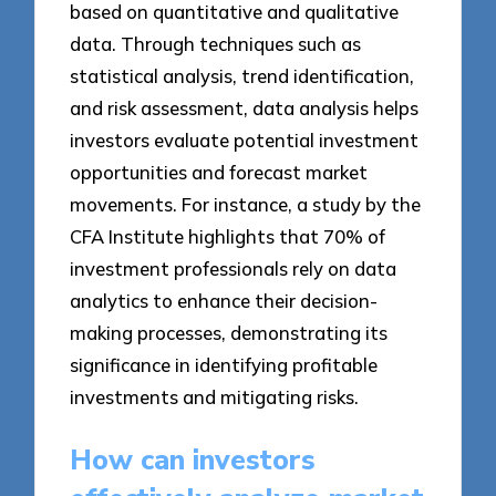
based on quantitative and qualitative
data. Through techniques such as
statistical analysis, trend identification,
and risk assessment, data analysis helps
investors evaluate potential investment
opportunities and forecast market
movements. For instance, a study by the
CFA Institute highlights that 70% of
investment professionals rely on data
analytics to enhance their decision-
making processes, demonstrating its
significance in identifying profitable
investments and mitigating risks.
How can investors