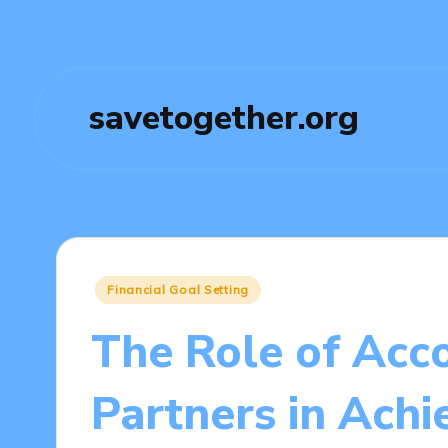
savetogether.org
Posted
Financial Goal Setting
in
The Role of Acco
Partners in Achi