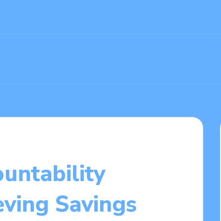
untability
eving Savings