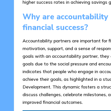
higher success rates in achieving savings g
Why are accountability 
financial success?
Accountability partners are important for 
motivation, support, and a sense of responsi
goals with an accountability partner, they
goals due to the social pressure and enco
indicates that people who engage in accoun
achieve their goals, as highlighted in a st
Development. This dynamic fosters a struc
discuss challenges, celebrate milestones, a
improved financial outcomes.