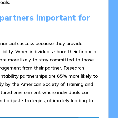
oals.
partners important for
financial success because they provide
bility. When individuals share their financial
 are more likely to stay committed to those
uragement from their partner. Research
tability partnerships are 65% more likely to
udy by the American Society of Training and
tured environment where individuals can
nd adjust strategies, ultimately leading to