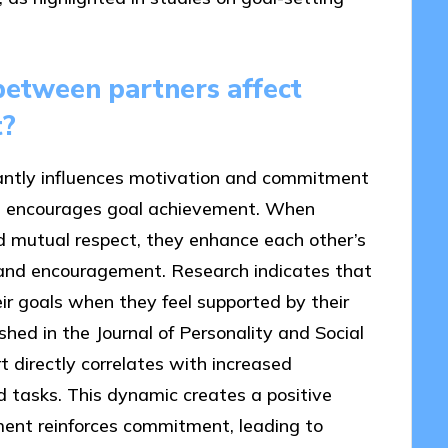
between partners affect
t?
cantly influences motivation and commitment
at encourages goal achievement. When
 mutual respect, they enhance each other’s
 and encouragement. Research indicates that
eir goals when they feel supported by their
hed in the Journal of Personality and Social
t directly correlates with increased
d tasks. This dynamic creates a positive
ment reinforces commitment, leading to