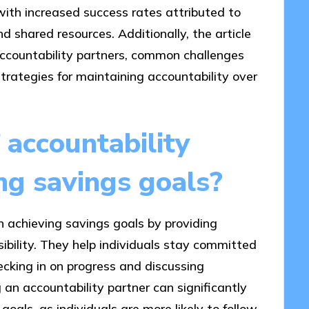
, with increased success rates attributed to
d shared resources. Additionally, the article
 accountability partners, common challenges
strategies for maintaining accountability over
 accountability
ing savings goals?
in achieving savings goals by providing
ibility. They help individuals stay committed
hecking in on progress and discussing
 an accountability partner can significantly
 goals, as individuals are more likely to follow