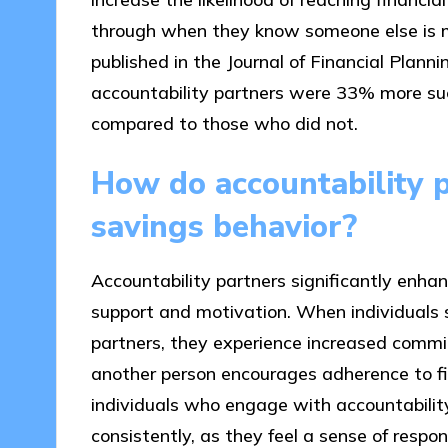
through when they know someone else is mon
published in the Journal of Financial Plan
accountability partners were 33% more suc
compared to those who did not.
How do accountability p
savings behavior?
Accountability partners significantly enhan
support and motivation. When individuals s
partners, they experience increased commi
another person encourages adherence to fi
individuals who engage with accountability
consistently, as they feel a sense of respons