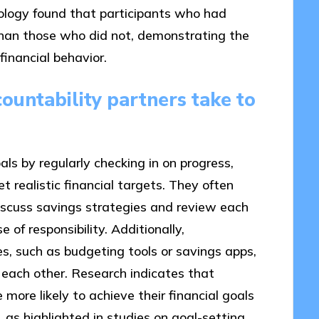
hology found that participants who had
han those who did not, demonstrating the
financial behavior.
countability partners take to
ls by regularly checking in on progress,
 realistic financial targets. They often
iscuss savings strategies and review each
e of responsibility. Additionally,
s, such as budgeting tools or savings apps,
 each other. Research indicates that
 more likely to achieve their financial goals
as highlighted in studies on goal-setting