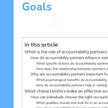
Goals
13 minutes
Madeline Carter
07
Posted
by
In this article:
What is the role of accountability partners 
How do accountability partners influence sav
What specific actions do accountability partne
How does the relationship between partners 
Why are accountability partners important for
What psychological benefits do accountability
How do accountability partners help in setting 
What characteristics make an effective acc
How can individuals choose the right accounta
What qualities should one look for in an accoun
How does compatibility between partners enh