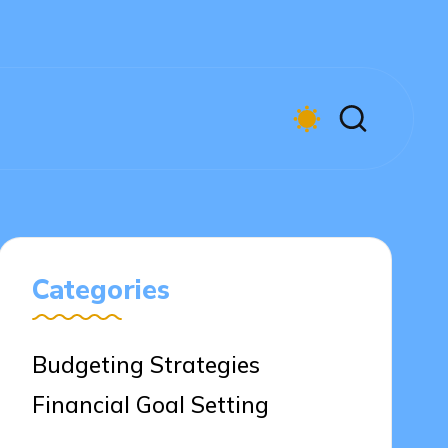
Categories
Budgeting Strategies
Financial Goal Setting