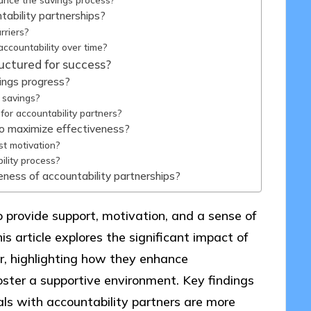
ability partnerships?
rriers?
ccountability over time?
uctured for success?
ings progress?
n savings?
for accountability partners?
to maximize effectiveness?
st motivation?
ility process?
eness of accountability partnerships?
o provide support, motivation, and a sense of
is article explores the significant impact of
r, highlighting how they enhance
oster a supportive environment. Key findings
als with accountability partners are more