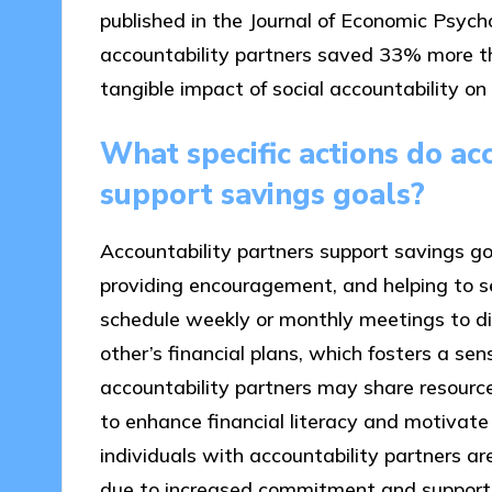
published in the Journal of Economic Psyc
accountability partners saved 33% more t
tangible impact of social accountability on 
What specific actions do ac
support savings goals?
Accountability partners support savings goa
providing encouragement, and helping to set
schedule weekly or monthly meetings to d
other’s financial plans, which fosters a sens
accountability partners may share resource
to enhance financial literacy and motivate
individuals with accountability partners are
due to increased commitment and support, 