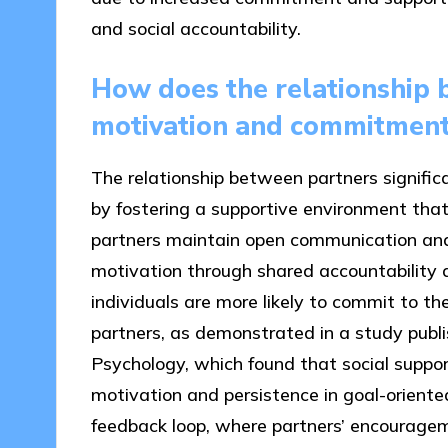
and social accountability.
How does the relationship 
motivation and commitmen
The relationship between partners signifi
by fostering a supportive environment th
partners maintain open communication and
motivation through shared accountability
individuals are more likely to commit to th
partners, as demonstrated in a study publis
Psychology, which found that social suppor
motivation and persistence in goal-oriente
feedback loop, where partners’ encourage