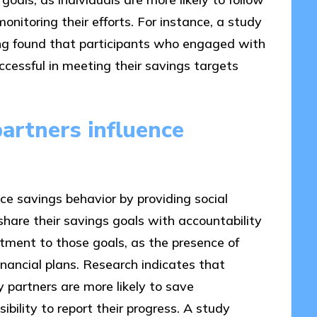
itoring their efforts. For instance, a study
ning found that participants who engaged with
cessful in meeting their savings targets
artners influence
ce savings behavior by providing social
hare their savings goals with accountability
tment to those goals, as the presence of
nancial plans. Research indicates that
 partners are more likely to save
ibility to report their progress. A study