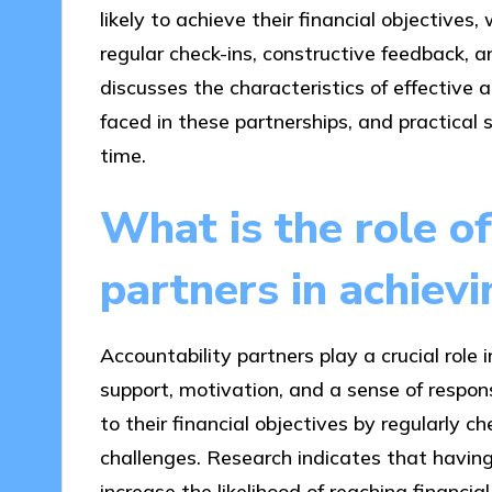
likely to achieve their financial objectives
regular check-ins, constructive feedback, an
discusses the characteristics of effective
faced in these partnerships, and practical 
time.
What is the role of
partners in achiev
Accountability partners play a crucial role 
support, motivation, and a sense of respons
to their financial objectives by regularly c
challenges. Research indicates that having
increase the likelihood of reaching financial