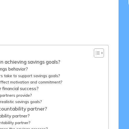
/05/2025
in achieving savings goals?
ings behavior?
rs take to support savings goals?
affect motivation and commitment?
 financial success?
 partners provide?
realistic savings goals?
ountability partner?
bility partner?
tability partner?
ance the savings process?