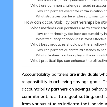
What are common challenges faced in account
How can partners overcome communication ba
What strategies can be employed to maintain a
How can accountability partnerships be str
What methods can partners use to track sav
How can technology facilitate accountability i
What frequency of check-ins is most effective 
What best practices should partners follow 
How can partners celebrate milestones to boo
What role does feedback play in the accountab
What practical tips can enhance the effectiv
Accountability partners are individuals wh
responsibility in achieving savings goals. Th
accountability partners on savings behavio
commitment, facilitate goal-setting, and f
from various studies indicate that individu