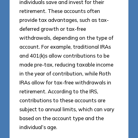
individuals save and invest for their
retirement. These accounts often
provide tax advantages, such as tax-
deferred growth or tax-free
withdrawals, depending on the type of
account. For example, traditional IRAs
and 401(k)s allow contributions to be
made pre-tax, reducing taxable income
in the year of contribution, while Roth
IRAs allow for tax-free withdrawals in
retirement. According to the IRS,
contributions to these accounts are
subject to annual limits, which can vary
based on the account type and the
individual’s age.