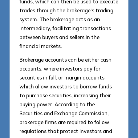
funds, which can then be used to execute
trades through the brokerage’s trading
system. The brokerage acts as an
intermediary, facilitating transactions
between buyers and sellers in the
financial markets.
Brokerage accounts can be either cash
accounts, where investors pay for
securities in full, or margin accounts,
which allow investors to borrow funds
to purchase securities, increasing their
buying power. According to the
Securities and Exchange Commission,
brokerage firms are required to follow
regulations that protect investors and