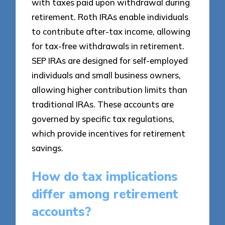
with taxes paid upon withdrawal during
retirement. Roth IRAs enable individuals
to contribute after-tax income, allowing
for tax-free withdrawals in retirement.
SEP IRAs are designed for self-employed
individuals and small business owners,
allowing higher contribution limits than
traditional IRAs. These accounts are
governed by specific tax regulations,
which provide incentives for retirement
savings.
How do tax implications
differ among retirement
accounts?