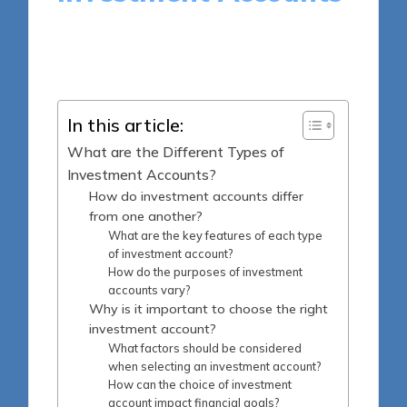
16 minutes
Harlan Winslow
Posted
08/05/2025
by
In this article:
What are the Different Types of
Investment Accounts?
How do investment accounts differ
from one another?
What are the key features of each type
of investment account?
How do the purposes of investment
accounts vary?
Why is it important to choose the right
investment account?
What factors should be considered
when selecting an investment account?
How can the choice of investment
account impact financial goals?