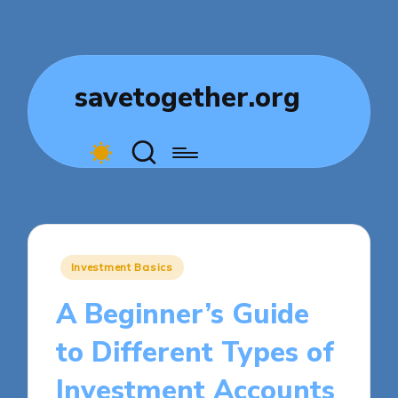
savetogether.org
Posted
Investment Basics
in
A Beginner’s Guide
to Different Types of
Investment Accounts