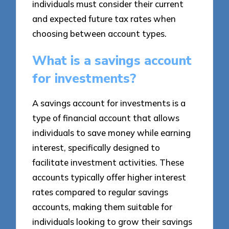
individuals must consider their current
and expected future tax rates when
choosing between account types.
What is a savings account
for investments?
A savings account for investments is a
type of financial account that allows
individuals to save money while earning
interest, specifically designed to
facilitate investment activities. These
accounts typically offer higher interest
rates compared to regular savings
accounts, making them suitable for
individuals looking to grow their savings