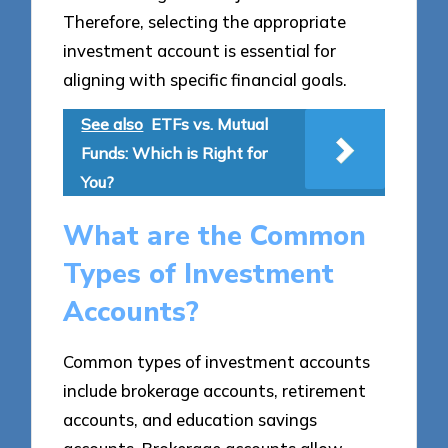
Therefore, selecting the appropriate
investment account is essential for
aligning with specific financial goals.
See also
ETFs vs. Mutual
Funds: Which is Right for
You?
What are the Common
Types of Investment
Accounts?
Common types of investment accounts
include brokerage accounts, retirement
accounts, and education savings