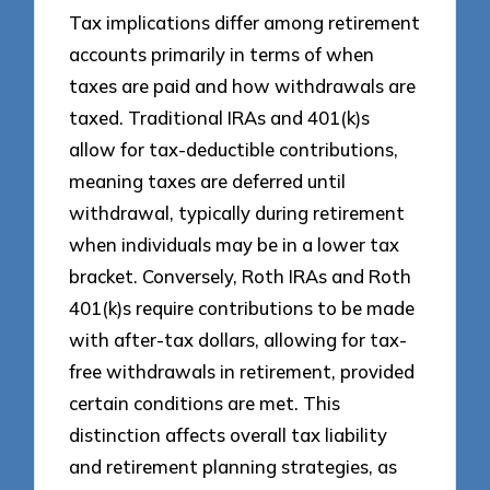
Tax implications differ among retirement
accounts primarily in terms of when
taxes are paid and how withdrawals are
taxed. Traditional IRAs and 401(k)s
allow for tax-deductible contributions,
meaning taxes are deferred until
withdrawal, typically during retirement
when individuals may be in a lower tax
bracket. Conversely, Roth IRAs and Roth
401(k)s require contributions to be made
with after-tax dollars, allowing for tax-
free withdrawals in retirement, provided
certain conditions are met. This
distinction affects overall tax liability
and retirement planning strategies, as