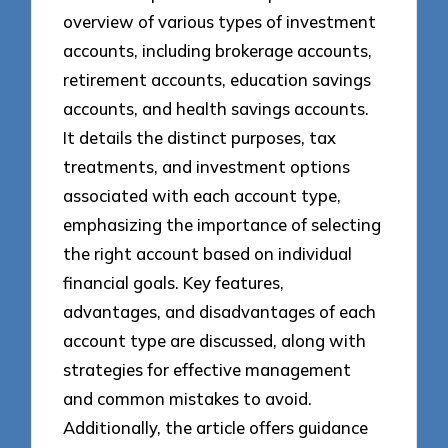
overview of various types of investment
accounts, including brokerage accounts,
retirement accounts, education savings
accounts, and health savings accounts.
It details the distinct purposes, tax
treatments, and investment options
associated with each account type,
emphasizing the importance of selecting
the right account based on individual
financial goals. Key features,
advantages, and disadvantages of each
account type are discussed, along with
strategies for effective management
and common mistakes to avoid.
Additionally, the article offers guidance