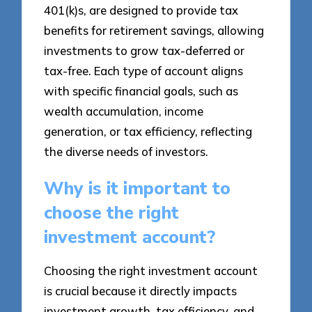
401(k)s, are designed to provide tax
benefits for retirement savings, allowing
investments to grow tax-deferred or
tax-free. Each type of account aligns
with specific financial goals, such as
wealth accumulation, income
generation, or tax efficiency, reflecting
the diverse needs of investors.
Why is it important to
choose the right
investment account?
Choosing the right investment account
is crucial because it directly impacts
investment growth, tax efficiency, and