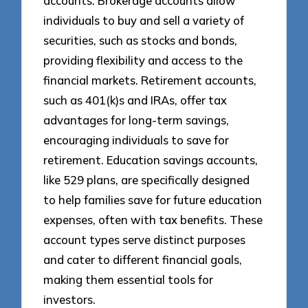
accounts. Brokerage accounts allow
individuals to buy and sell a variety of
securities, such as stocks and bonds,
providing flexibility and access to the
financial markets. Retirement accounts,
such as 401(k)s and IRAs, offer tax
advantages for long-term savings,
encouraging individuals to save for
retirement. Education savings accounts,
like 529 plans, are specifically designed
to help families save for future education
expenses, often with tax benefits. These
account types serve distinct purposes
and cater to different financial goals,
making them essential tools for
investors.