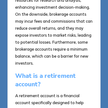
resources for research and analysis,
enhancing investment decision-making.
On the downside, brokerage accounts
may incur fees and commissions that can
reduce overall returns, and they may
expose investors to market risks, leading
to potential losses. Furthermore, some
brokerage accounts require a minimum
balance, which can be a barrier for new
investors.
What is a retirement
account?
A retirement account is a financial
account specifically designed to help