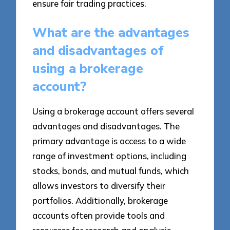
ensure fair trading practices.
What are the advantages
and disadvantages of
using a brokerage
account?
Using a brokerage account offers several
advantages and disadvantages. The
primary advantage is access to a wide
range of investment options, including
stocks, bonds, and mutual funds, which
allows investors to diversify their
portfolios. Additionally, brokerage
accounts often provide tools and