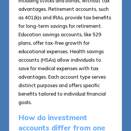
including stocks and bonds, without tax
advantages. Retirement accounts, such
as 401(k)s and IRAs, provide tax benefits
for long-term savings for retirement.
Education savings accounts, like 529
plans, offer tax-free growth for
educational expenses. Health savings
accounts (HSAs) allow individuals to
save for medical expenses with tax
advantages. Each account type serves
distinct purposes and offers specific
benefits tailored to individual financial
goals.
How do investment
accounts differ from one