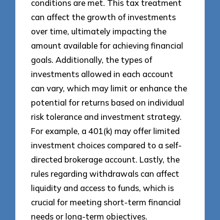
conditions are met. This tax treatment
can affect the growth of investments
over time, ultimately impacting the
amount available for achieving financial
goals. Additionally, the types of
investments allowed in each account
can vary, which may limit or enhance the
potential for returns based on individual
risk tolerance and investment strategy.
For example, a 401(k) may offer limited
investment choices compared to a self-
directed brokerage account. Lastly, the
rules regarding withdrawals can affect
liquidity and access to funds, which is
crucial for meeting short-term financial
needs or long-term objectives.