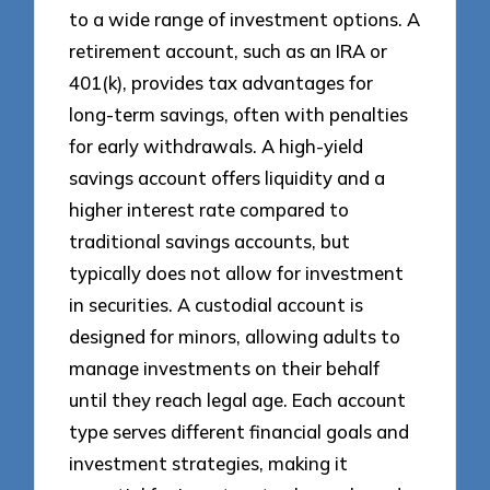
to a wide range of investment options. A
retirement account, such as an IRA or
401(k), provides tax advantages for
long-term savings, often with penalties
for early withdrawals. A high-yield
savings account offers liquidity and a
higher interest rate compared to
traditional savings accounts, but
typically does not allow for investment
in securities. A custodial account is
designed for minors, allowing adults to
manage investments on their behalf
until they reach legal age. Each account
type serves different financial goals and
investment strategies, making it