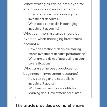
What strategies can be employed for
effective account management?
How often should you review your
investment accounts?
What tools can assist in managing
investment accounts?
What common mistakes should be
avoided when managing investment
accounts?
How can emotional decision-making
affect investment account performance?
What are the risks of neglecting account
diversification?
What are some best practices for
beginners in investment accounts?
How can beginners set realistic
investment goals?
What resources are available for
learning about investment accounts?
The article provides a comprehensive