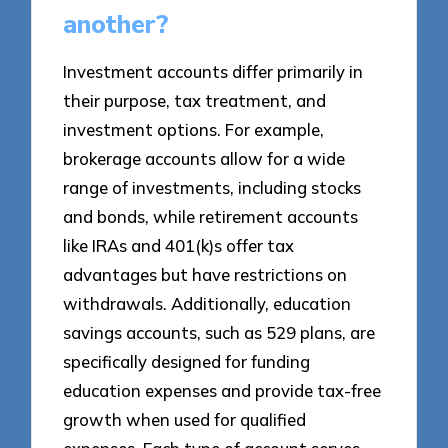
another?
Investment accounts differ primarily in
their purpose, tax treatment, and
investment options. For example,
brokerage accounts allow for a wide
range of investments, including stocks
and bonds, while retirement accounts
like IRAs and 401(k)s offer tax
advantages but have restrictions on
withdrawals. Additionally, education
savings accounts, such as 529 plans, are
specifically designed for funding
education expenses and provide tax-free
growth when used for qualified