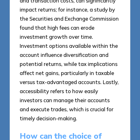
and transaction costs, can significantly
impact returns; for instance, a study by
the Securities and Exchange Commission
found that high fees can erode
investment growth over time.
Investment options available within the
account influence diversification and
potential returns, while tax implications
affect net gains, particularly in taxable
versus tax-advantaged accounts. Lastly,
accessibility refers to how easily
investors can manage their accounts
and execute trades, which is crucial for
timely decision-making.
How can the choice of