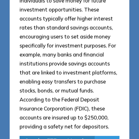
individuals to save money for future
investment opportunities. These
accounts typically offer higher interest
rates than standard savings accounts,
encouraging users to set aside money
specifically for investment purposes. For
example, many banks and financial
institutions provide savings accounts
that are linked to investment platforms,
enabling easy transfers to purchase
stocks, bonds, or mutual funds.
According to the Federal Deposit
Insurance Corporation (FDIC), these
accounts are insured up to $250,000,
providing a safety net for depositors.