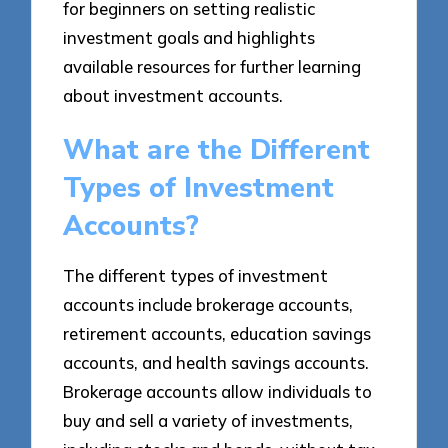
for beginners on setting realistic
investment goals and highlights
available resources for further learning
about investment accounts.
What are the Different
Types of Investment
Accounts?
The different types of investment
accounts include brokerage accounts,
retirement accounts, education savings
accounts, and health savings accounts.
Brokerage accounts allow individuals to
buy and sell a variety of investments,