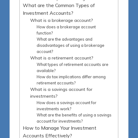
What are the Common Types of
Investment Accounts?
What is a brokerage account?
How does a brokerage account
function?
What are the advantages and
disadvantages of using a brokerage
account?
What is a retirement account?
What types of retirement accounts are
available?
How do tax implications differ among
retirement accounts?
What is a savings account for
investments?
How does a savings account for
investments work?
What are the benefits of using a savings
account for investments?
How to Manage Your Investment
Accounts Effectively?