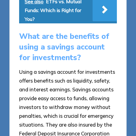
See also
ETFs vs. Mutual
Funds: Which is Right for
You?
What are the benefits of
using a savings account
for investments?
Using a savings account for investments
offers benefits such as liquidity, safety,
and interest earnings. Savings accounts
provide easy access to funds, allowing
investors to withdraw money without
penalties, which is crucial for emergency
situations. They are also insured by the
Federal Deposit Insurance Corporation