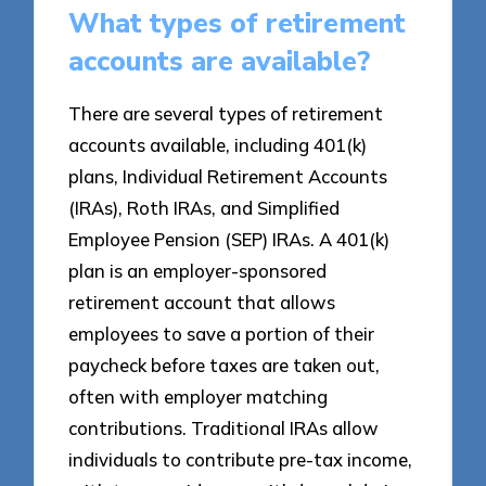
What types of retirement
accounts are available?
There are several types of retirement
accounts available, including 401(k)
plans, Individual Retirement Accounts
(IRAs), Roth IRAs, and Simplified
Employee Pension (SEP) IRAs. A 401(k)
plan is an employer-sponsored
retirement account that allows
employees to save a portion of their
paycheck before taxes are taken out,
often with employer matching
contributions. Traditional IRAs allow
individuals to contribute pre-tax income,