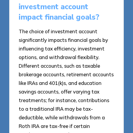
investment account
impact financial goals?
The choice of investment account
significantly impacts financial goals by
influencing tax efficiency, investment
options, and withdrawal flexibility.
Different accounts, such as taxable
brokerage accounts, retirement accounts
like IRAs and 401(k)s, and education
savings accounts, offer varying tax
treatments; for instance, contributions
to a traditional IRA may be tax-
deductible, while withdrawals from a
Roth IRA are tax-free if certain