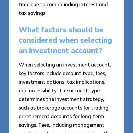
time due to compounding interest and
tax savings.
What factors should be
considered when selecting
an investment account?
When selecting an investment account,
key factors include account type, fees,
investment options, tax implications,
and accessibility. The account type
determines the investment strategy,
such as brokerage accounts for trading
or retirement accounts for long-term
savings. Fees, including management