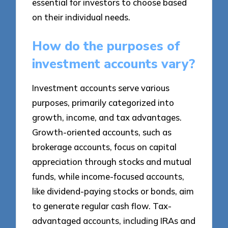
essential for investors to choose based
on their individual needs.
How do the purposes of
investment accounts vary?
Investment accounts serve various
purposes, primarily categorized into
growth, income, and tax advantages.
Growth-oriented accounts, such as
brokerage accounts, focus on capital
appreciation through stocks and mutual
funds, while income-focused accounts,
like dividend-paying stocks or bonds, aim
to generate regular cash flow. Tax-
advantaged accounts, including IRAs and