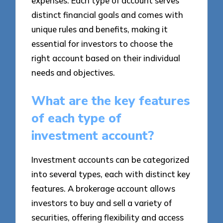
expenses. Each type of account serves
distinct financial goals and comes with
unique rules and benefits, making it
essential for investors to choose the
right account based on their individual
needs and objectives.
What are the key features
of each type of
investment account?
Investment accounts can be categorized
into several types, each with distinct key
features. A brokerage account allows
investors to buy and sell a variety of
securities, offering flexibility and access