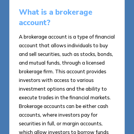
What is a brokerage
account?
A brokerage account is a type of financial
account that allows individuals to buy
and sell securities, such as stocks, bonds,
and mutual funds, through a licensed
brokerage firm. This account provides
investors with access to various
investment options and the ability to
execute trades in the financial markets.
Brokerage accounts can be either cash
accounts, where investors pay for
securities in full, or margin accounts,
which allow investors to borrow funds