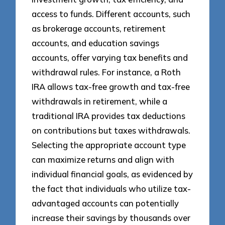
access to funds. Different accounts, such
as brokerage accounts, retirement
accounts, and education savings
accounts, offer varying tax benefits and
withdrawal rules. For instance, a Roth
IRA allows tax-free growth and tax-free
withdrawals in retirement, while a
traditional IRA provides tax deductions
on contributions but taxes withdrawals.
Selecting the appropriate account type
can maximize returns and align with
individual financial goals, as evidenced by
the fact that individuals who utilize tax-
advantaged accounts can potentially
increase their savings by thousands over