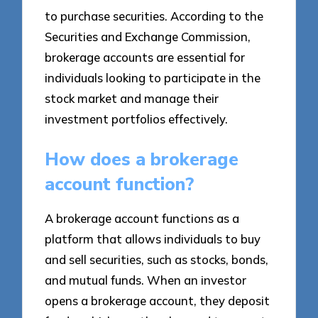
to purchase securities. According to the
Securities and Exchange Commission,
brokerage accounts are essential for
individuals looking to participate in the
stock market and manage their
investment portfolios effectively.
How does a brokerage
account function?
A brokerage account functions as a
platform that allows individuals to buy
and sell securities, such as stocks, bonds,
and mutual funds. When an investor
opens a brokerage account, they deposit