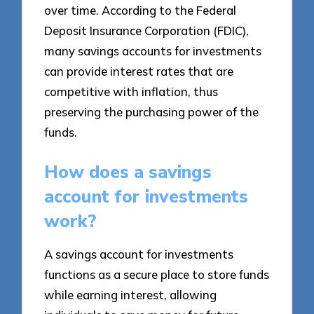
over time. According to the Federal
Deposit Insurance Corporation (FDIC),
many savings accounts for investments
can provide interest rates that are
competitive with inflation, thus
preserving the purchasing power of the
funds.
How does a savings
account for investments
work?
A savings account for investments
functions as a secure place to store funds
while earning interest, allowing