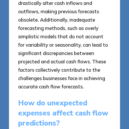
drastically alter cash inflows and
outflows, making previous forecasts
obsolete. Additionally, inadequate
forecasting methods, such as overly
simplistic models that do not account
for variability or seasonality, can lead to
significant discrepancies between
projected and actual cash flows. These
factors collectively contribute to the
challenges businesses face in achieving
accurate cash flow forecasts.
How do unexpected
expenses affect cash flow
predictions?