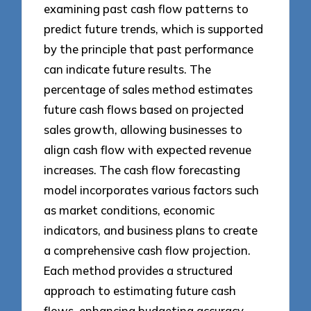
examining past cash flow patterns to
predict future trends, which is supported
by the principle that past performance
can indicate future results. The
percentage of sales method estimates
future cash flows based on projected
sales growth, allowing businesses to
align cash flow with expected revenue
increases. The cash flow forecasting
model incorporates various factors such
as market conditions, economic
indicators, and business plans to create
a comprehensive cash flow projection.
Each method provides a structured
approach to estimating future cash
flows, enhancing budgeting accuracy.