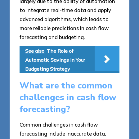
largely due to the ability of automation
to integrate real-time data and apply
advanced algorithms, which leads to
more reliable predictions in cash flow
forecasting and budgeting.
See also
The Role of
Automatic Savings in Your
Budgeting Strategy
What are the common
challenges in cash flow
forecasting?
Common challenges in cash flow
forecasting include inaccurate data,