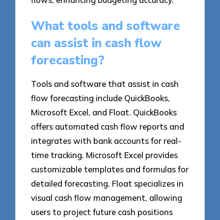
What tools and software
can assist in cash flow
forecasting?
Tools and software that assist in cash
flow forecasting include QuickBooks,
Microsoft Excel, and Float. QuickBooks
offers automated cash flow reports and
integrates with bank accounts for real-
time tracking. Microsoft Excel provides
customizable templates and formulas for
detailed forecasting. Float specializes in
visual cash flow management, allowing
users to project future cash positions