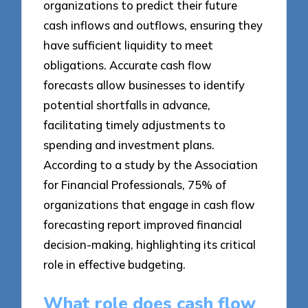
organizations to predict their future
cash inflows and outflows, ensuring they
have sufficient liquidity to meet
obligations. Accurate cash flow
forecasts allow businesses to identify
potential shortfalls in advance,
facilitating timely adjustments to
spending and investment plans.
According to a study by the Association
for Financial Professionals, 75% of
organizations that engage in cash flow
forecasting report improved financial
decision-making, highlighting its critical
role in effective budgeting.
What role does cash flow