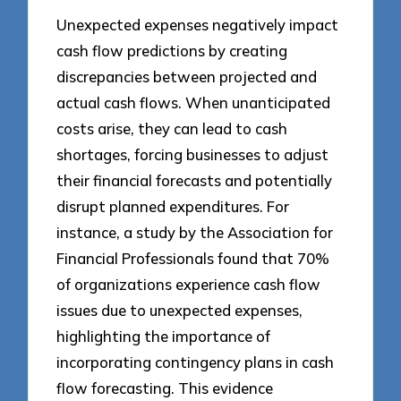
Unexpected expenses negatively impact
cash flow predictions by creating
discrepancies between projected and
actual cash flows. When unanticipated
costs arise, they can lead to cash
shortages, forcing businesses to adjust
their financial forecasts and potentially
disrupt planned expenditures. For
instance, a study by the Association for
Financial Professionals found that 70%
of organizations experience cash flow
issues due to unexpected expenses,
highlighting the importance of
incorporating contingency plans in cash
flow forecasting. This evidence