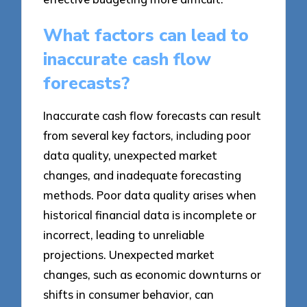
What factors can lead to
inaccurate cash flow
forecasts?
Inaccurate cash flow forecasts can result
from several key factors, including poor
data quality, unexpected market
changes, and inadequate forecasting
methods. Poor data quality arises when
historical financial data is incomplete or
incorrect, leading to unreliable
projections. Unexpected market
changes, such as economic downturns or
shifts in consumer behavior, can