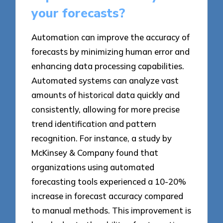
your forecasts?
Automation can improve the accuracy of
forecasts by minimizing human error and
enhancing data processing capabilities.
Automated systems can analyze vast
amounts of historical data quickly and
consistently, allowing for more precise
trend identification and pattern
recognition. For instance, a study by
McKinsey & Company found that
organizations using automated
forecasting tools experienced a 10-20%
increase in forecast accuracy compared
to manual methods. This improvement is