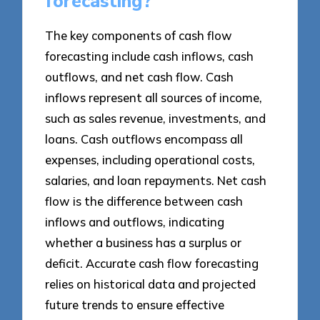
forecasting?
The key components of cash flow
forecasting include cash inflows, cash
outflows, and net cash flow. Cash
inflows represent all sources of income,
such as sales revenue, investments, and
loans. Cash outflows encompass all
expenses, including operational costs,
salaries, and loan repayments. Net cash
flow is the difference between cash
inflows and outflows, indicating
whether a business has a surplus or
deficit. Accurate cash flow forecasting
relies on historical data and projected
future trends to ensure effective