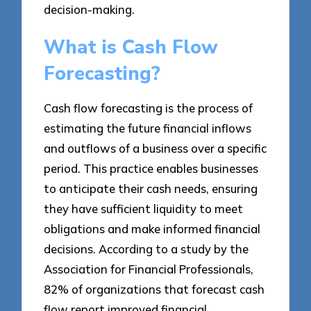
decision-making.
What is Cash Flow
Forecasting?
Cash flow forecasting is the process of
estimating the future financial inflows
and outflows of a business over a specific
period. This practice enables businesses
to anticipate their cash needs, ensuring
they have sufficient liquidity to meet
obligations and make informed financial
decisions. According to a study by the
Association for Financial Professionals,
82% of organizations that forecast cash
flow report improved financial