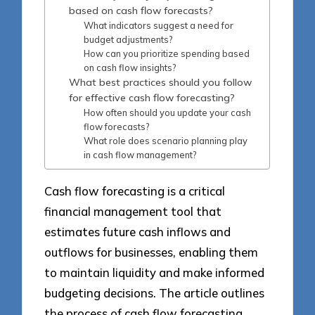
based on cash flow forecasts?
What indicators suggest a need for
budget adjustments?
How can you prioritize spending based
on cash flow insights?
What best practices should you follow
for effective cash flow forecasting?
How often should you update your cash
flow forecasts?
What role does scenario planning play
in cash flow management?
Cash flow forecasting is a critical
financial management tool that
estimates future cash inflows and
outflows for businesses, enabling them
to maintain liquidity and make informed
budgeting decisions. The article outlines
the process of cash flow forecasting,