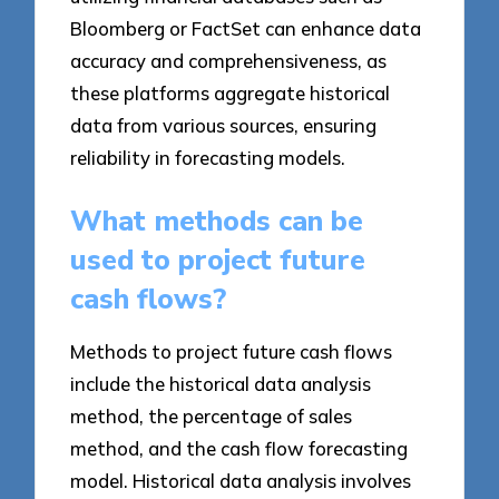
Bloomberg or FactSet can enhance data
accuracy and comprehensiveness, as
these platforms aggregate historical
data from various sources, ensuring
reliability in forecasting models.
What methods can be
used to project future
cash flows?
Methods to project future cash flows
include the historical data analysis
method, the percentage of sales
method, and the cash flow forecasting
model. Historical data analysis involves