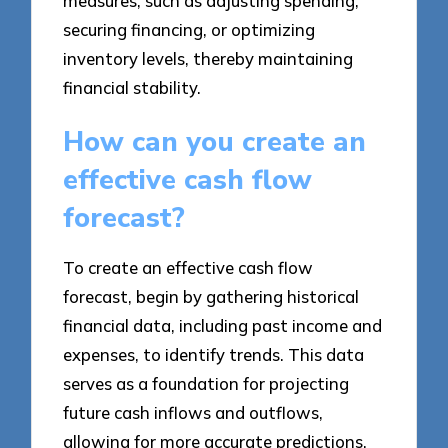
measures, such as adjusting spending,
securing financing, or optimizing
inventory levels, thereby maintaining
financial stability.
How can you create an
effective cash flow
forecast?
To create an effective cash flow
forecast, begin by gathering historical
financial data, including past income and
expenses, to identify trends. This data
serves as a foundation for projecting
future cash inflows and outflows,
allowing for more accurate predictions.