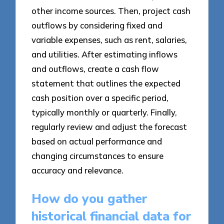
other income sources. Then, project cash
outflows by considering fixed and
variable expenses, such as rent, salaries,
and utilities. After estimating inflows
and outflows, create a cash flow
statement that outlines the expected
cash position over a specific period,
typically monthly or quarterly. Finally,
regularly review and adjust the forecast
based on actual performance and
changing circumstances to ensure
accuracy and relevance.
How do you gather
historical financial data for