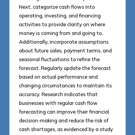
Next, categorize cash flows into
operating, investing, and financing
activities to provide clarity on where
money is coming from and going to.
Additionally, incorporate assumptions
about future sales, payment terms, and
seasonal fluctuations to refine the
forecast. Regularly update the forecast
based on actual performance and
changing circumstances to maintain its
accuracy. Research indicates that
businesses with regular cash flow
forecasting can improve their financial
decision-making and reduce the risk of
cash shortages, as evidenced by a study