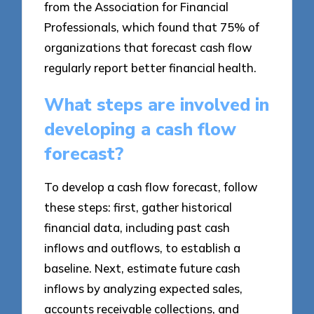
from the Association for Financial
Professionals, which found that 75% of
organizations that forecast cash flow
regularly report better financial health.
What steps are involved in
developing a cash flow
forecast?
To develop a cash flow forecast, follow
these steps: first, gather historical
financial data, including past cash
inflows and outflows, to establish a
baseline. Next, estimate future cash
inflows by analyzing expected sales,
accounts receivable collections, and