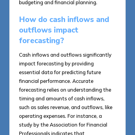
budgeting and financial planning.
How do cash inflows and
outflows impact
forecasting?
Cash inflows and outflows significantly
impact forecasting by providing
essential data for predicting future
financial performance. Accurate
forecasting relies on understanding the
timing and amounts of cash inflows,
such as sales revenue, and outflows, like
operating expenses. For instance, a
study by the Association for Financial
Professionals indicates that