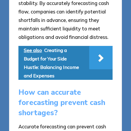
stability. By accurately forecasting cash
flow, companies can identify potential
shortfalls in advance, ensuring they
maintain sufficient liquidity to meet
obligations and avoid financial distress.
See also
Creating a
Budget for Your Side
Hustle: Balancing Income
and Expenses
How can accurate
forecasting prevent cash
shortages?
Accurate forecasting can prevent cash