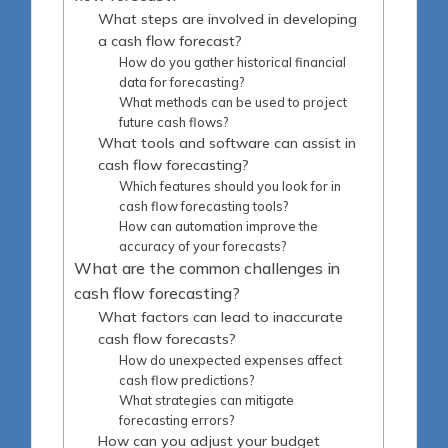
What steps are involved in developing
a cash flow forecast?
How do you gather historical financial
data for forecasting?
What methods can be used to project
future cash flows?
What tools and software can assist in
cash flow forecasting?
Which features should you look for in
cash flow forecasting tools?
How can automation improve the
accuracy of your forecasts?
What are the common challenges in
cash flow forecasting?
What factors can lead to inaccurate
cash flow forecasts?
How do unexpected expenses affect
cash flow predictions?
What strategies can mitigate
forecasting errors?
How can you adjust your budget