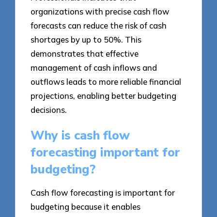
organizations with precise cash flow
forecasts can reduce the risk of cash
shortages by up to 50%. This
demonstrates that effective
management of cash inflows and
outflows leads to more reliable financial
projections, enabling better budgeting
decisions.
Why is cash flow
forecasting important for
budgeting?
Cash flow forecasting is important for
budgeting because it enables