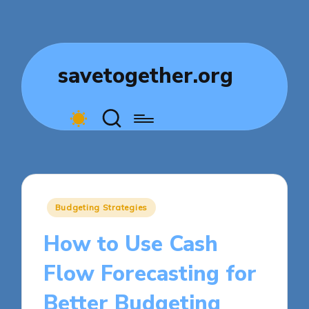
savetogether.org
Posted
Budgeting Strategies
in
How to Use Cash
Flow Forecasting for
Better Budgeting