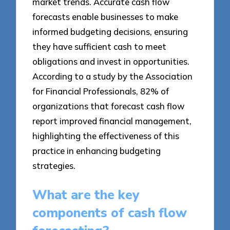
market trends. Accurate cash flow
forecasts enable businesses to make
informed budgeting decisions, ensuring
they have sufficient cash to meet
obligations and invest in opportunities.
According to a study by the Association
for Financial Professionals, 82% of
organizations that forecast cash flow
report improved financial management,
highlighting the effectiveness of this
practice in enhancing budgeting
strategies.
What are the key
components of cash flow