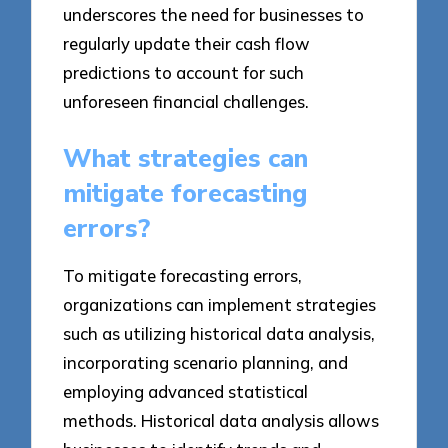
underscores the need for businesses to
regularly update their cash flow
predictions to account for such
unforeseen financial challenges.
What strategies can
mitigate forecasting
errors?
To mitigate forecasting errors,
organizations can implement strategies
such as utilizing historical data analysis,
incorporating scenario planning, and
employing advanced statistical
methods. Historical data analysis allows