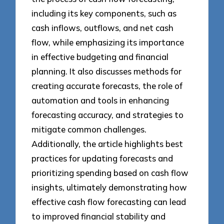
including its key components, such as
cash inflows, outflows, and net cash
flow, while emphasizing its importance
in effective budgeting and financial
planning. It also discusses methods for
creating accurate forecasts, the role of
automation and tools in enhancing
forecasting accuracy, and strategies to
mitigate common challenges.
Additionally, the article highlights best
practices for updating forecasts and
prioritizing spending based on cash flow
insights, ultimately demonstrating how
effective cash flow forecasting can lead
to improved financial stability and