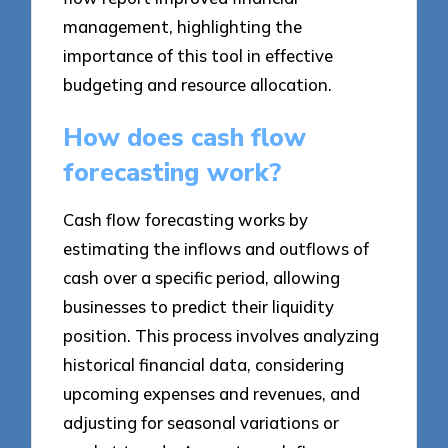
management, highlighting the
importance of this tool in effective
budgeting and resource allocation.
How does cash flow
forecasting work?
Cash flow forecasting works by
estimating the inflows and outflows of
cash over a specific period, allowing
businesses to predict their liquidity
position. This process involves analyzing
historical financial data, considering
upcoming expenses and revenues, and
adjusting for seasonal variations or