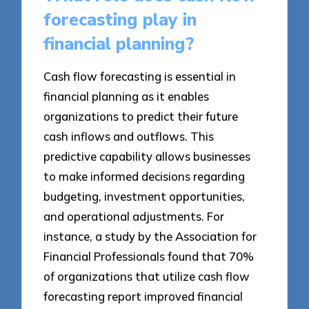
forecasting play in
financial planning?
Cash flow forecasting is essential in
financial planning as it enables
organizations to predict their future
cash inflows and outflows. This
predictive capability allows businesses
to make informed decisions regarding
budgeting, investment opportunities,
and operational adjustments. For
instance, a study by the Association for
Financial Professionals found that 70%
of organizations that utilize cash flow
forecasting report improved financial