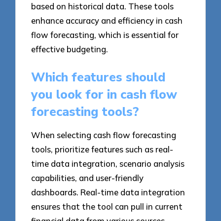
based on historical data. These tools
enhance accuracy and efficiency in cash
flow forecasting, which is essential for
effective budgeting.
Which features should
you look for in cash flow
forecasting tools?
When selecting cash flow forecasting
tools, prioritize features such as real-
time data integration, scenario analysis
capabilities, and user-friendly
dashboards. Real-time data integration
ensures that the tool can pull in current
financial data from various sources,