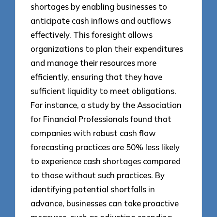
shortages by enabling businesses to
anticipate cash inflows and outflows
effectively. This foresight allows
organizations to plan their expenditures
and manage their resources more
efficiently, ensuring that they have
sufficient liquidity to meet obligations.
For instance, a study by the Association
for Financial Professionals found that
companies with robust cash flow
forecasting practices are 50% less likely
to experience cash shortages compared
to those without such practices. By
identifying potential shortfalls in
advance, businesses can take proactive