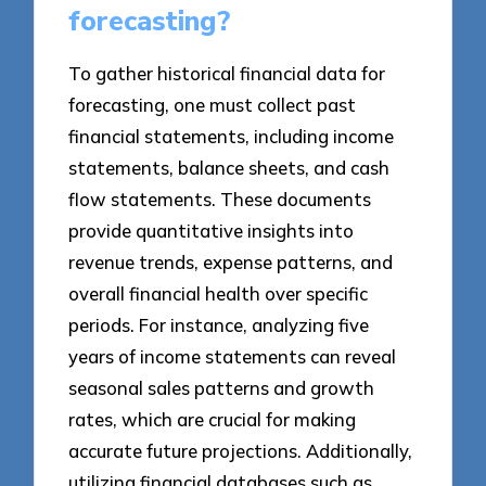
forecasting?
To gather historical financial data for
forecasting, one must collect past
financial statements, including income
statements, balance sheets, and cash
flow statements. These documents
provide quantitative insights into
revenue trends, expense patterns, and
overall financial health over specific
periods. For instance, analyzing five
years of income statements can reveal
seasonal sales patterns and growth
rates, which are crucial for making
accurate future projections. Additionally,
utilizing financial databases such as