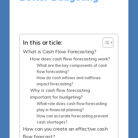
13 minutes
Madeline Harper
Posted
30/04/2025
by
In this article:
What is Cash Flow Forecasting?
How does cash flow forecasting work?
What are the key components of cash
flow forecasting?
How do cash inflows and outflows
impact forecasting?
Why is cash flow forecasting
important for budgeting?
What role does cash flow forecasting
play in financial planning?
How can accurate forecasting prevent
cash shortages?
How can you create an effective cash
flow forecast?