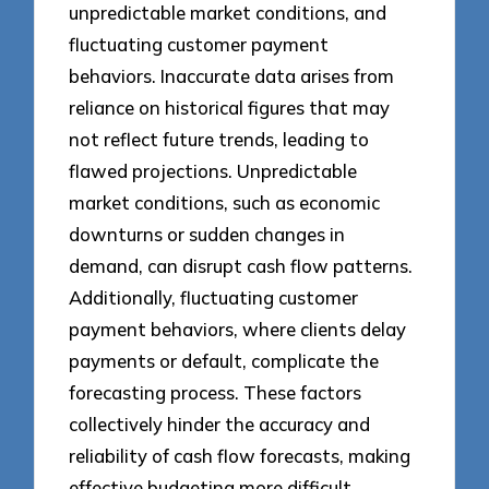
unpredictable market conditions, and
fluctuating customer payment
behaviors. Inaccurate data arises from
reliance on historical figures that may
not reflect future trends, leading to
flawed projections. Unpredictable
market conditions, such as economic
downturns or sudden changes in
demand, can disrupt cash flow patterns.
Additionally, fluctuating customer
payment behaviors, where clients delay
payments or default, complicate the
forecasting process. These factors
collectively hinder the accuracy and
reliability of cash flow forecasts, making
effective budgeting more difficult.