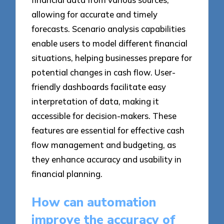
allowing for accurate and timely
forecasts. Scenario analysis capabilities
enable users to model different financial
situations, helping businesses prepare for
potential changes in cash flow. User-
friendly dashboards facilitate easy
interpretation of data, making it
accessible for decision-makers. These
features are essential for effective cash
flow management and budgeting, as
they enhance accuracy and usability in
financial planning.
How can automation
improve the accuracy of