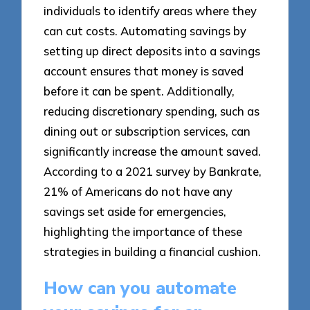
individuals to identify areas where they
can cut costs. Automating savings by
setting up direct deposits into a savings
account ensures that money is saved
before it can be spent. Additionally,
reducing discretionary spending, such as
dining out or subscription services, can
significantly increase the amount saved.
According to a 2021 survey by Bankrate,
21% of Americans do not have any
savings set aside for emergencies,
highlighting the importance of these
strategies in building a financial cushion.
How can you automate