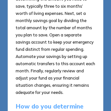
save, typically three to six months’
worth of living expenses. Next, set a
monthly savings goal by dividing the
total amount by the number of months
you plan to save. Open a separate
savings account to keep your emergency
fund distinct from regular spending.
Automate your savings by setting up
automatic transfers to this account each
month. Finally, regularly review and
adjust your fund as your financial
situation changes, ensuring it remains
adequate for your needs.
How do you determine