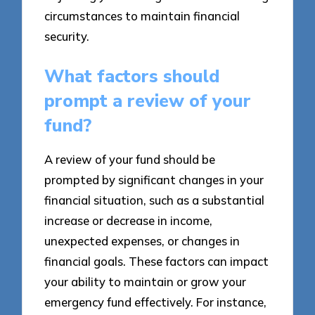
circumstances to maintain financial
security.
What factors should
prompt a review of your
fund?
A review of your fund should be
prompted by significant changes in your
financial situation, such as a substantial
increase or decrease in income,
unexpected expenses, or changes in
financial goals. These factors can impact
your ability to maintain or grow your
emergency fund effectively. For instance,