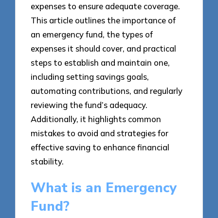
expenses to ensure adequate coverage.
This article outlines the importance of
an emergency fund, the types of
expenses it should cover, and practical
steps to establish and maintain one,
including setting savings goals,
automating contributions, and regularly
reviewing the fund’s adequacy.
Additionally, it highlights common
mistakes to avoid and strategies for
effective saving to enhance financial
stability.
What is an Emergency
Fund?