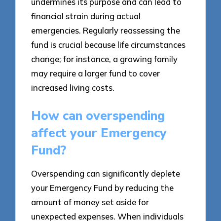
undermines its purpose and can lead to
financial strain during actual
emergencies. Regularly reassessing the
fund is crucial because life circumstances
change; for instance, a growing family
may require a larger fund to cover
increased living costs.
How can overspending
affect your Emergency
Fund?
Overspending can significantly deplete
your Emergency Fund by reducing the
amount of money set aside for
unexpected expenses. When individuals