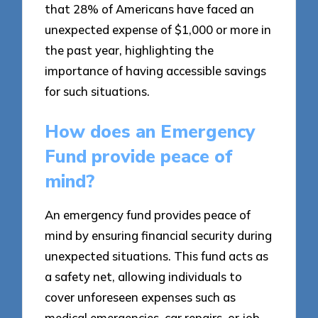
that 28% of Americans have faced an
unexpected expense of $1,000 or more in
the past year, highlighting the
importance of having accessible savings
for such situations.
How does an Emergency
Fund provide peace of
mind?
An emergency fund provides peace of
mind by ensuring financial security during
unexpected situations. This fund acts as
a safety net, allowing individuals to
cover unforeseen expenses such as
medical emergencies, car repairs, or job