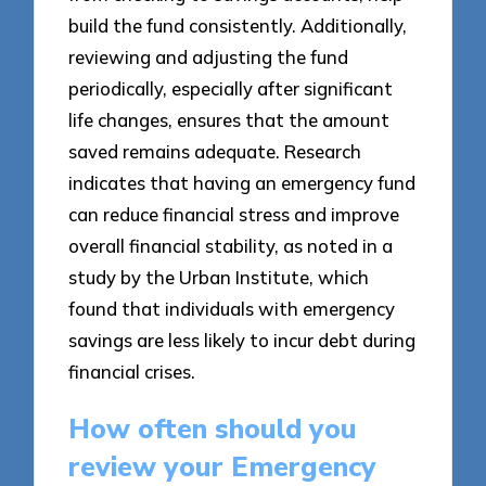
build the fund consistently. Additionally,
reviewing and adjusting the fund
periodically, especially after significant
life changes, ensures that the amount
saved remains adequate. Research
indicates that having an emergency fund
can reduce financial stress and improve
overall financial stability, as noted in a
study by the Urban Institute, which
found that individuals with emergency
savings are less likely to incur debt during
financial crises.
How often should you
review your Emergency