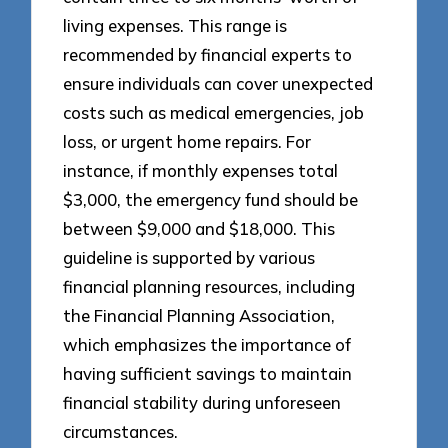
living expenses. This range is
recommended by financial experts to
ensure individuals can cover unexpected
costs such as medical emergencies, job
loss, or urgent home repairs. For
instance, if monthly expenses total
$3,000, the emergency fund should be
between $9,000 and $18,000. This
guideline is supported by various
financial planning resources, including
the Financial Planning Association,
which emphasizes the importance of
having sufficient savings to maintain
financial stability during unforeseen
circumstances.