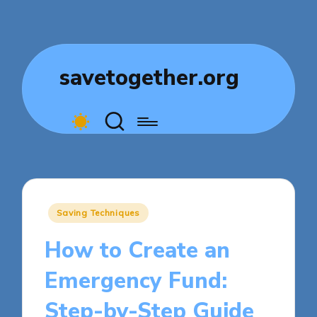
savetogether.org
Posted
Saving Techniques
in
How to Create an
Emergency Fund:
Step-by-Step Guide