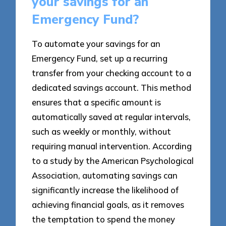
your savings for an
Emergency Fund?
To automate your savings for an
Emergency Fund, set up a recurring
transfer from your checking account to a
dedicated savings account. This method
ensures that a specific amount is
automatically saved at regular intervals,
such as weekly or monthly, without
requiring manual intervention. According
to a study by the American Psychological
Association, automating savings can
significantly increase the likelihood of
achieving financial goals, as it removes
the temptation to spend the money