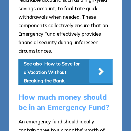
savings account, to facilitate quick
withdrawals when needed. These
components collectively ensure that an
Emergency Fund effectively provides
financial security during unforeseen
circumstances.
See also
How to Save for
a Vacation Without
Breaking the Bank
How much money should
be in an Emergency Fund?
An emergency fund should ideally
contain three to six months’ worth of