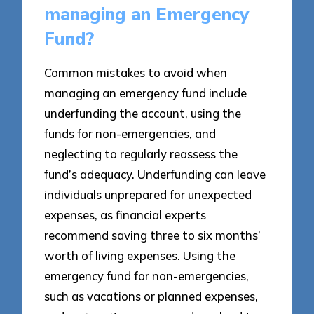
managing an Emergency
Fund?
Common mistakes to avoid when
managing an emergency fund include
underfunding the account, using the
funds for non-emergencies, and
neglecting to regularly reassess the
fund’s adequacy. Underfunding can leave
individuals unprepared for unexpected
expenses, as financial experts
recommend saving three to six months’
worth of living expenses. Using the
emergency fund for non-emergencies,
such as vacations or planned expenses,