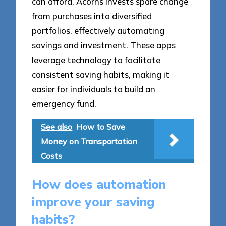
can afford. Acorns invests spare change
from purchases into diversified
portfolios, effectively automating
savings and investment. These apps
leverage technology to facilitate
consistent saving habits, making it
easier for individuals to build an
emergency fund.
See also
How to Save
Money on Transportation
Costs
How does automation
improve your saving
habits?