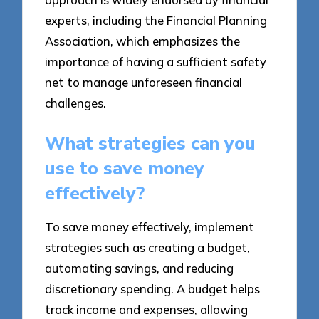
experts, including the Financial Planning
Association, which emphasizes the
importance of having a sufficient safety
net to manage unforeseen financial
challenges.
What strategies can you
use to save money
effectively?
To save money effectively, implement
strategies such as creating a budget,
automating savings, and reducing
discretionary spending. A budget helps
track income and expenses, allowing