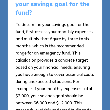
your savings goal for the
fund?
To determine your savings goal for the
fund, first assess your monthly expenses
and multiply that figure by three to six
months, which is the recommended
range for an emergency fund. This
calculation provides a concrete target
based on your financial needs, ensuring
you have enough to cover essential costs
during unexpected situations. For
example, if your monthly expenses total
$2,000, your savings goal should be
between $6,000 and $12,000. This
approach is widely endorsed by financial