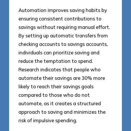
Automation improves saving habits by
ensuring consistent contributions to
savings without requiring manual effort.
By setting up automatic transfers from
checking accounts to savings accounts,
individuals can prioritize saving and
reduce the temptation to spend.
Research indicates that people who
automate their savings are 30% more
likely to reach their savings goals
compared to those who do not
automate, as it creates a structured
approach to saving and minimizes the
risk of impulsive spending.