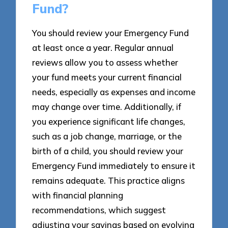
Fund?
You should review your Emergency Fund
at least once a year. Regular annual
reviews allow you to assess whether
your fund meets your current financial
needs, especially as expenses and income
may change over time. Additionally, if
you experience significant life changes,
such as a job change, marriage, or the
birth of a child, you should review your
Emergency Fund immediately to ensure it
remains adequate. This practice aligns
with financial planning
recommendations, which suggest
adjusting your savings based on evolving