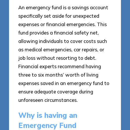
An emergency fund is a savings account
specifically set aside for unexpected
expenses or financial emergencies. This
fund provides a financial safety net,
allowing individuals to cover costs such
as medical emergencies, car repairs, or
job loss without resorting to debt.
Financial experts recommend having
three to six months’ worth of living
expenses saved in an emergency fund to
ensure adequate coverage during
unforeseen circumstances.
Why is having an
Emergency Fund