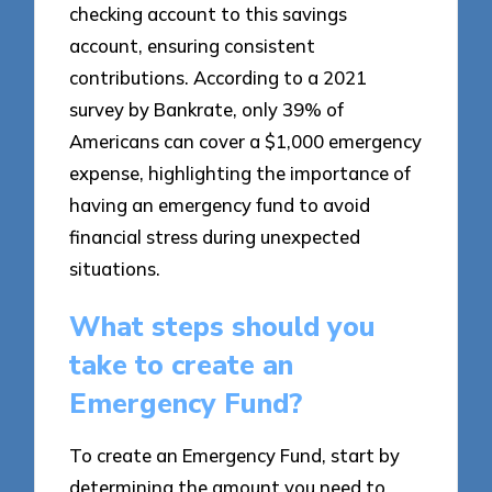
checking account to this savings
account, ensuring consistent
contributions. According to a 2021
survey by Bankrate, only 39% of
Americans can cover a $1,000 emergency
expense, highlighting the importance of
having an emergency fund to avoid
financial stress during unexpected
situations.
What steps should you
take to create an
Emergency Fund?
To create an Emergency Fund, start by
determining the amount you need to