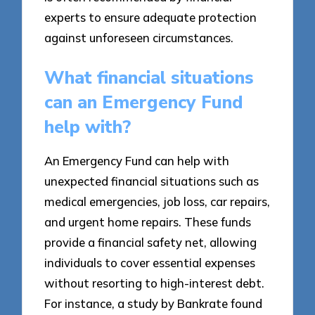
experts to ensure adequate protection
against unforeseen circumstances.
What financial situations
can an Emergency Fund
help with?
An Emergency Fund can help with
unexpected financial situations such as
medical emergencies, job loss, car repairs,
and urgent home repairs. These funds
provide a financial safety net, allowing
individuals to cover essential expenses
without resorting to high-interest debt.
For instance, a study by Bankrate found