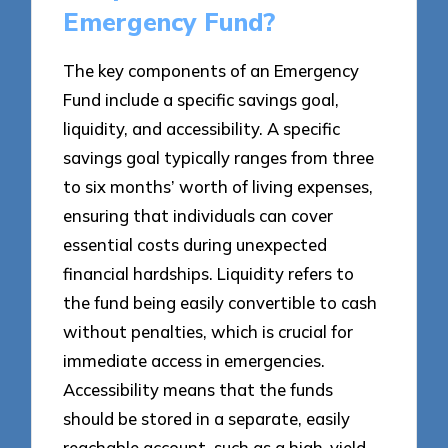
Emergency Fund?
The key components of an Emergency
Fund include a specific savings goal,
liquidity, and accessibility. A specific
savings goal typically ranges from three
to six months’ worth of living expenses,
ensuring that individuals can cover
essential costs during unexpected
financial hardships. Liquidity refers to
the fund being easily convertible to cash
without penalties, which is crucial for
immediate access in emergencies.
Accessibility means that the funds
should be stored in a separate, easily
reachable account, such as a high-yield