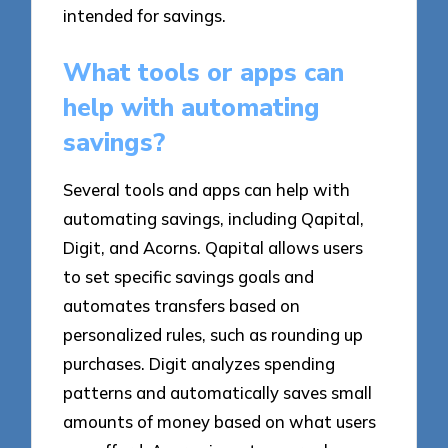
intended for savings.
What tools or apps can
help with automating
savings?
Several tools and apps can help with
automating savings, including Qapital,
Digit, and Acorns. Qapital allows users
to set specific savings goals and
automates transfers based on
personalized rules, such as rounding up
purchases. Digit analyzes spending
patterns and automatically saves small
amounts of money based on what users