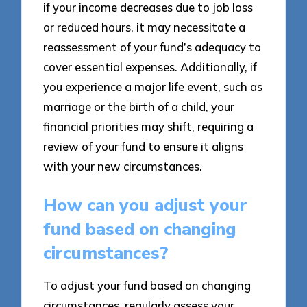
if your income decreases due to job loss
or reduced hours, it may necessitate a
reassessment of your fund’s adequacy to
cover essential expenses. Additionally, if
you experience a major life event, such as
marriage or the birth of a child, your
financial priorities may shift, requiring a
review of your fund to ensure it aligns
with your new circumstances.
How can you adjust your
fund based on changing
circumstances?
To adjust your fund based on changing
circumstances, regularly assess your