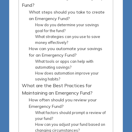
Fund?
What steps should you take to create
an Emergency Fund?
How do you determine your savings
goal for the fund?
What strategies can you use to save
money effectively?
How can you automate your savings
for an Emergency Fund?
What tools or apps can help with
automating savings?
How does automation improve your
saving habits?
What are the Best Practices for
Maintaining an Emergency Fund?
How often should you review your
Emergency Fund?
What factors should prompt a review of
your fund?
How can you adjust your fund based on
changing circumstances?