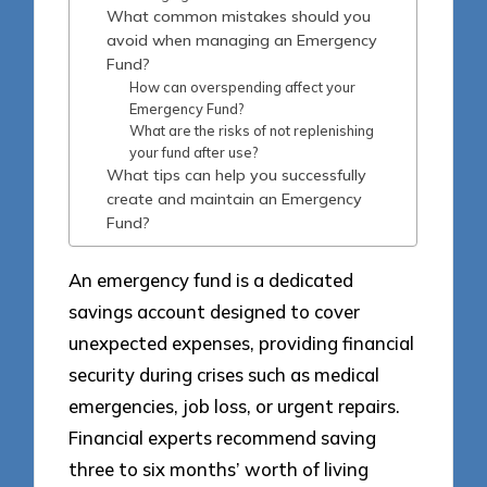
What common mistakes should you
avoid when managing an Emergency
Fund?
How can overspending affect your
Emergency Fund?
What are the risks of not replenishing
your fund after use?
What tips can help you successfully
create and maintain an Emergency
Fund?
An emergency fund is a dedicated
savings account designed to cover
unexpected expenses, providing financial
security during crises such as medical
emergencies, job loss, or urgent repairs.
Financial experts recommend saving
three to six months’ worth of living