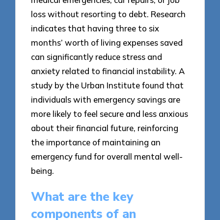
loss without resorting to debt. Research
indicates that having three to six
months’ worth of living expenses saved
can significantly reduce stress and
anxiety related to financial instability. A
study by the Urban Institute found that
individuals with emergency savings are
more likely to feel secure and less anxious
about their financial future, reinforcing
the importance of maintaining an
emergency fund for overall mental well-
being.
What are the key
components of an