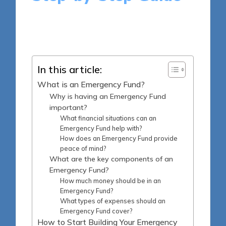
12 minutes
Ellis Montgomery
Posted
20/05/2025
by
In this article:
What is an Emergency Fund?
Why is having an Emergency Fund
important?
What financial situations can an
Emergency Fund help with?
How does an Emergency Fund provide
peace of mind?
What are the key components of an
Emergency Fund?
How much money should be in an
Emergency Fund?
What types of expenses should an
Emergency Fund cover?
How to Start Building Your Emergency