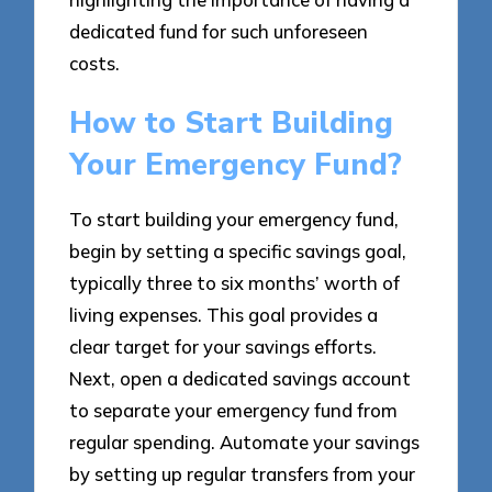
dedicated fund for such unforeseen
costs.
How to Start Building
Your Emergency Fund?
To start building your emergency fund,
begin by setting a specific savings goal,
typically three to six months’ worth of
living expenses. This goal provides a
clear target for your savings efforts.
Next, open a dedicated savings account
to separate your emergency fund from
regular spending. Automate your savings
by setting up regular transfers from your