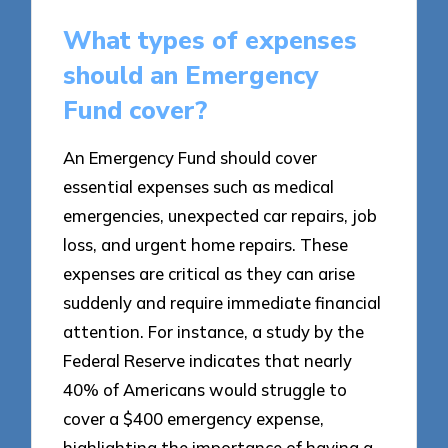
What types of expenses
should an Emergency
Fund cover?
An Emergency Fund should cover
essential expenses such as medical
emergencies, unexpected car repairs, job
loss, and urgent home repairs. These
expenses are critical as they can arise
suddenly and require immediate financial
attention. For instance, a study by the
Federal Reserve indicates that nearly
40% of Americans would struggle to
cover a $400 emergency expense,
highlighting the importance of having a