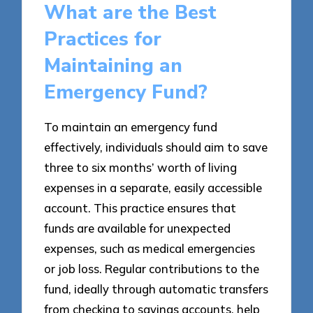
What are the Best
Practices for
Maintaining an
Emergency Fund?
To maintain an emergency fund
effectively, individuals should aim to save
three to six months’ worth of living
expenses in a separate, easily accessible
account. This practice ensures that
funds are available for unexpected
expenses, such as medical emergencies
or job loss. Regular contributions to the
fund, ideally through automatic transfers
from checking to savings accounts, help