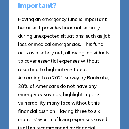
important?
Having an emergency fund is important
because it provides financial security
during unexpected situations, such as job
loss or medical emergencies. This fund
acts as a safety net, allowing individuals
to cover essential expenses without
resorting to high-interest debt.
According to a 2021 survey by Bankrate,
28% of Americans do not have any
emergency savings, highlighting the
vulnerability many face without this
financial cushion. Having three to six
months’ worth of living expenses saved
is often recommended by financial