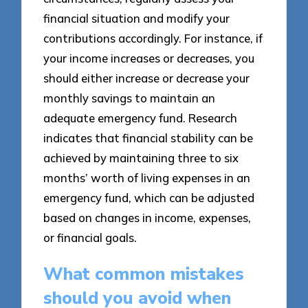
financial situation and modify your
contributions accordingly. For instance, if
your income increases or decreases, you
should either increase or decrease your
monthly savings to maintain an
adequate emergency fund. Research
indicates that financial stability can be
achieved by maintaining three to six
months’ worth of living expenses in an
emergency fund, which can be adjusted
based on changes in income, expenses,
or financial goals.
What common mistakes
should you avoid when