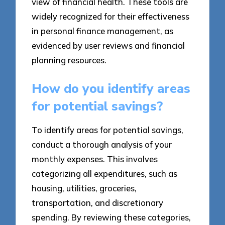
view of financial health. These tools are
widely recognized for their effectiveness
in personal finance management, as
evidenced by user reviews and financial
planning resources.
How do you identify areas
for potential savings?
To identify areas for potential savings,
conduct a thorough analysis of your
monthly expenses. This involves
categorizing all expenditures, such as
housing, utilities, groceries,
transportation, and discretionary
spending. By reviewing these categories,