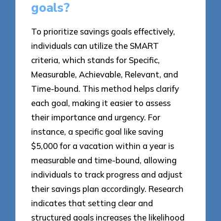
goals?
To prioritize savings goals effectively,
individuals can utilize the SMART
criteria, which stands for Specific,
Measurable, Achievable, Relevant, and
Time-bound. This method helps clarify
each goal, making it easier to assess
their importance and urgency. For
instance, a specific goal like saving
$5,000 for a vacation within a year is
measurable and time-bound, allowing
individuals to track progress and adjust
their savings plan accordingly. Research
indicates that setting clear and
structured goals increases the likelihood