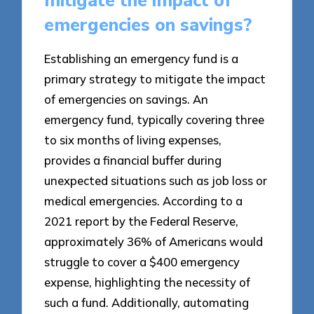
mitigate the impact of
emergencies on savings?
Establishing an emergency fund is a
primary strategy to mitigate the impact
of emergencies on savings. An
emergency fund, typically covering three
to six months of living expenses,
provides a financial buffer during
unexpected situations such as job loss or
medical emergencies. According to a
2021 report by the Federal Reserve,
approximately 36% of Americans would
struggle to cover a $400 emergency
expense, highlighting the necessity of
such a fund. Additionally, automating