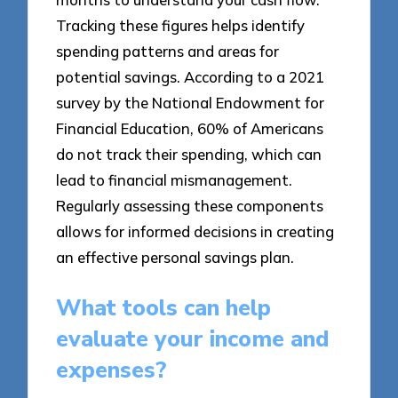
Tracking these figures helps identify
spending patterns and areas for
potential savings. According to a 2021
survey by the National Endowment for
Financial Education, 60% of Americans
do not track their spending, which can
lead to financial mismanagement.
Regularly assessing these components
allows for informed decisions in creating
an effective personal savings plan.
What tools can help
evaluate your income and
expenses?