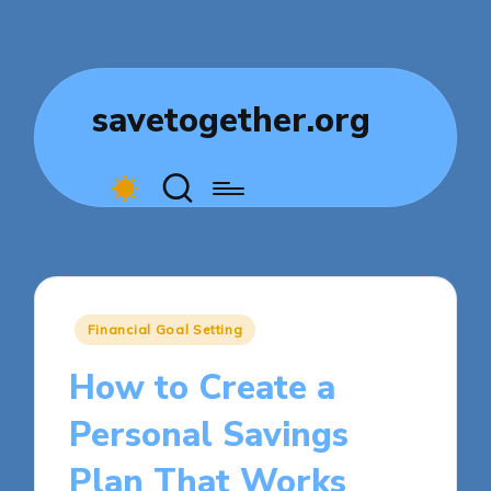
savetogether.org
Posted
Financial Goal Setting
in
How to Create a
Personal Savings
Plan That Works