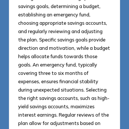
savings goals, determining a budget,
establishing an emergency fund,
choosing appropriate savings accounts,
and regularly reviewing and adjusting
the plan. Specific savings goals provide
direction and motivation, while a budget
helps allocate funds towards those
goals. An emergency fund, typically
covering three to six months of
expenses, ensures financial stability
during unexpected situations. Selecting
the right savings accounts, such as high-
yield savings accounts, maximizes
interest earnings. Regular reviews of the
plan allow for adjustments based on