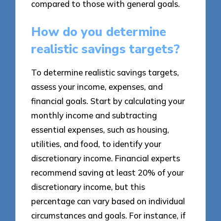
compared to those with general goals.
How do you determine
realistic savings targets?
To determine realistic savings targets,
assess your income, expenses, and
financial goals. Start by calculating your
monthly income and subtracting
essential expenses, such as housing,
utilities, and food, to identify your
discretionary income. Financial experts
recommend saving at least 20% of your
discretionary income, but this
percentage can vary based on individual
circumstances and goals. For instance, if