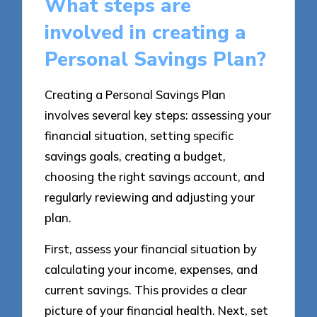
What steps are
involved in creating a
Personal Savings Plan?
Creating a Personal Savings Plan
involves several key steps: assessing your
financial situation, setting specific
savings goals, creating a budget,
choosing the right savings account, and
regularly reviewing and adjusting your
plan.
First, assess your financial situation by
calculating your income, expenses, and
current savings. This provides a clear
picture of your financial health. Next, set