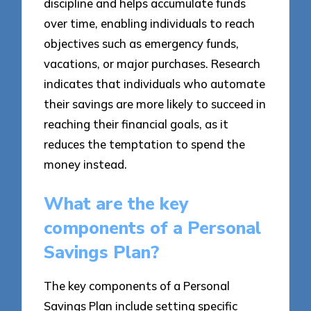
discipline and helps accumulate funds
over time, enabling individuals to reach
objectives such as emergency funds,
vacations, or major purchases. Research
indicates that individuals who automate
their savings are more likely to succeed in
reaching their financial goals, as it
reduces the temptation to spend the
money instead.
What are the key
components of a Personal
Savings Plan?
The key components of a Personal
Savings Plan include setting specific