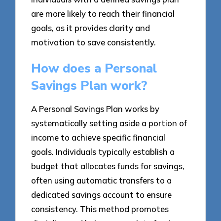
are more likely to reach their financial
goals, as it provides clarity and
motivation to save consistently.
How does a Personal
Savings Plan work?
A Personal Savings Plan works by
systematically setting aside a portion of
income to achieve specific financial
goals. Individuals typically establish a
budget that allocates funds for savings,
often using automatic transfers to a
dedicated savings account to ensure
consistency. This method promotes