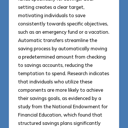
setting creates a clear target,
motivating individuals to save
consistently towards specific objectives,
such as an emergency fund or a vacation.
Automatic transfers streamline the
saving process by automatically moving
a predetermined amount from checking
to savings accounts, reducing the
temptation to spend. Research indicates
that individuals who utilize these
components are more likely to achieve
their savings goals, as evidenced by a
study from the National Endowment for
Financial Education, which found that
structured savings plans significantly