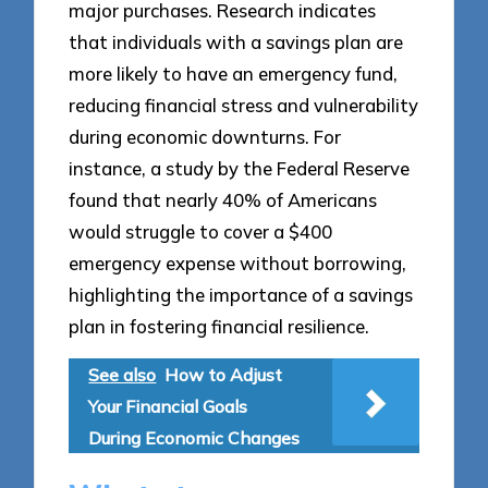
major purchases. Research indicates
that individuals with a savings plan are
more likely to have an emergency fund,
reducing financial stress and vulnerability
during economic downturns. For
instance, a study by the Federal Reserve
found that nearly 40% of Americans
would struggle to cover a $400
emergency expense without borrowing,
highlighting the importance of a savings
plan in fostering financial resilience.
See also
How to Adjust
Your Financial Goals
During Economic Changes