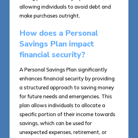
allowing individuals to avoid debt and
make purchases outright.
How does a Personal
Savings Plan impact
financial security?
A Personal Savings Plan significantly
enhances financial security by providing
a structured approach to saving money
for future needs and emergencies. This
plan allows individuals to allocate a
specific portion of their income towards
savings, which can be used for
unexpected expenses, retirement, or