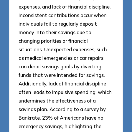
expenses, and lack of financial discipline.
Inconsistent contributions occur when
individuals fail to regularly deposit
money into their savings due to
changing priorities or financial
situations. Unexpected expenses, such
as medical emergencies or car repairs,
can derail savings goals by diverting
funds that were intended for savings.
Additionally, lack of financial discipline
often leads to impulsive spending, which
undermines the effectiveness of a
savings plan. According to a survey by
Bankrate, 23% of Americans have no
emergency savings, highlighting the