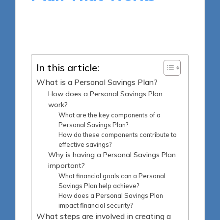
15 minutes
Madeline Carter
Posted
16/04/2025
by
In this article:
What is a Personal Savings Plan?
How does a Personal Savings Plan
work?
What are the key components of a
Personal Savings Plan?
How do these components contribute to
effective savings?
Why is having a Personal Savings Plan
important?
What financial goals can a Personal
Savings Plan help achieve?
How does a Personal Savings Plan
impact financial security?
What steps are involved in creating a