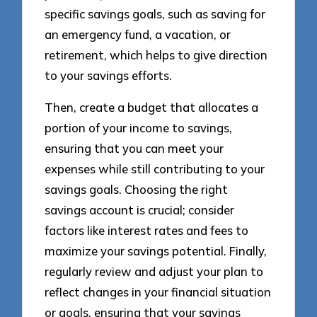
specific savings goals, such as saving for
an emergency fund, a vacation, or
retirement, which helps to give direction
to your savings efforts.
Then, create a budget that allocates a
portion of your income to savings,
ensuring that you can meet your
expenses while still contributing to your
savings goals. Choosing the right
savings account is crucial; consider
factors like interest rates and fees to
maximize your savings potential. Finally,
regularly review and adjust your plan to
reflect changes in your financial situation
or goals, ensuring that your savings