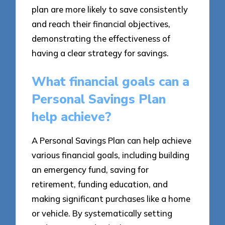
plan are more likely to save consistently
and reach their financial objectives,
demonstrating the effectiveness of
having a clear strategy for savings.
What financial goals can a
Personal Savings Plan
help achieve?
A Personal Savings Plan can help achieve
various financial goals, including building
an emergency fund, saving for
retirement, funding education, and
making significant purchases like a home
or vehicle. By systematically setting