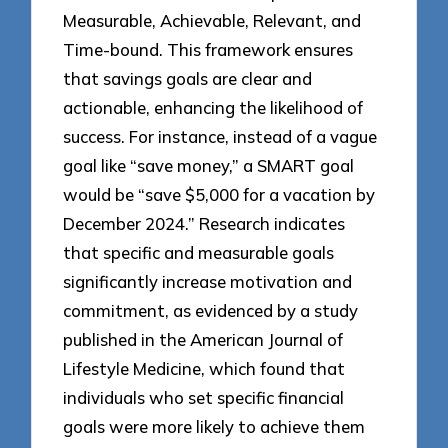
Measurable, Achievable, Relevant, and
Time-bound. This framework ensures
that savings goals are clear and
actionable, enhancing the likelihood of
success. For instance, instead of a vague
goal like “save money,” a SMART goal
would be “save $5,000 for a vacation by
December 2024.” Research indicates
that specific and measurable goals
significantly increase motivation and
commitment, as evidenced by a study
published in the American Journal of
Lifestyle Medicine, which found that
individuals who set specific financial
goals were more likely to achieve them