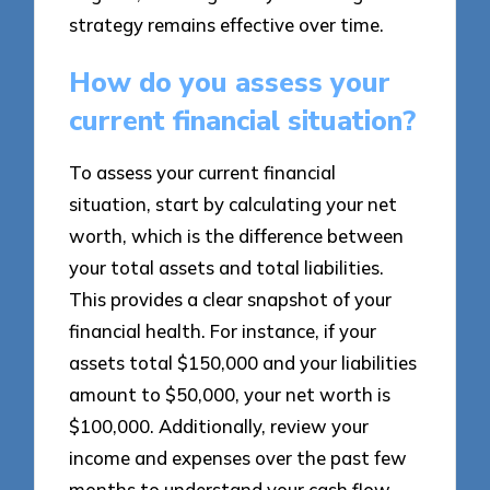
strategy remains effective over time.
How do you assess your
current financial situation?
To assess your current financial
situation, start by calculating your net
worth, which is the difference between
your total assets and total liabilities.
This provides a clear snapshot of your
financial health. For instance, if your
assets total $150,000 and your liabilities
amount to $50,000, your net worth is
$100,000. Additionally, review your
income and expenses over the past few
months to understand your cash flow.