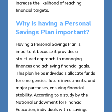
increase the likelihood of reaching
financial targets.
Why is having a Personal
Savings Plan important?
Having a Personal Savings Plan is
important because it provides a
structured approach to managing
finances and achieving financial goals.
This plan helps individuals allocate funds
for emergencies, future investments, and
major purchases, ensuring financial
stability. According to a study by the
National Endowment for Financial
Education, individuals with a savings