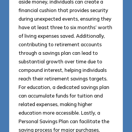
aside money, individuals can create a
financial cushion that provides security
during unexpected events, ensuring they
have at least three to six months’ worth
of living expenses saved. Additionally,
contributing to retirement accounts
through a savings plan can lead to
substantial growth over time due to
compound interest, helping individuals
reach their retirement savings targets.
For education, a dedicated savings plan
can accumulate funds for tuition and
related expenses, making higher
education more accessible. Lastly, a
Personal Savings Plan can facilitate the
saving process for major purchases,