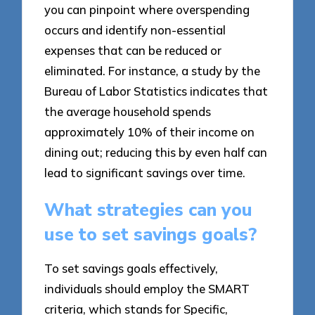
you can pinpoint where overspending
occurs and identify non-essential
expenses that can be reduced or
eliminated. For instance, a study by the
Bureau of Labor Statistics indicates that
the average household spends
approximately 10% of their income on
dining out; reducing this by even half can
lead to significant savings over time.
What strategies can you
use to set savings goals?
To set savings goals effectively,
individuals should employ the SMART
criteria, which stands for Specific,