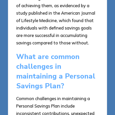
of achieving them, as evidenced by a
study published in the American Journal
of Lifestyle Medicine, which found that
individuals with defined savings goals
are more successful in accumulating
savings compared to those without.
What are common
challenges in
maintaining a Personal
Savings Plan?
Common challenges in maintaining a
Personal Savings Plan include
inconsistent contributions, unexpected