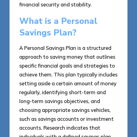
financial security and stability.
What is a Personal
Savings Plan?
A Personal Savings Plan is a structured
approach to saving money that outlines
specific financial goals and strategies to
achieve them. This plan typically includes
setting aside a certain amount of money
regularly, identifying short-term and
long-term savings objectives, and
choosing appropriate savings vehicles,
such as savings accounts or investment
accounts. Research indicates that
individuals with a defined savings plan