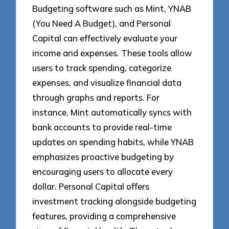
Budgeting software such as Mint, YNAB
(You Need A Budget), and Personal
Capital can effectively evaluate your
income and expenses. These tools allow
users to track spending, categorize
expenses, and visualize financial data
through graphs and reports. For
instance, Mint automatically syncs with
bank accounts to provide real-time
updates on spending habits, while YNAB
emphasizes proactive budgeting by
encouraging users to allocate every
dollar. Personal Capital offers
investment tracking alongside budgeting
features, providing a comprehensive