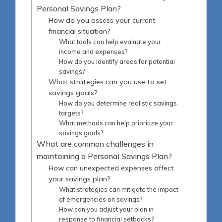
Personal Savings Plan?
How do you assess your current
financial situation?
What tools can help evaluate your
income and expenses?
How do you identify areas for potential
savings?
What strategies can you use to set
savings goals?
How do you determine realistic savings
targets?
What methods can help prioritize your
savings goals?
What are common challenges in
maintaining a Personal Savings Plan?
How can unexpected expenses affect
your savings plan?
What strategies can mitigate the impact
of emergencies on savings?
How can you adjust your plan in
response to financial setbacks?