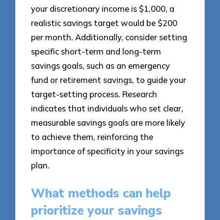
your discretionary income is $1,000, a
realistic savings target would be $200
per month. Additionally, consider setting
specific short-term and long-term
savings goals, such as an emergency
fund or retirement savings, to guide your
target-setting process. Research
indicates that individuals who set clear,
measurable savings goals are more likely
to achieve them, reinforcing the
importance of specificity in your savings
plan.
What methods can help
prioritize your savings