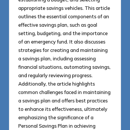
appropriate savings vehicles. This article
outlines the essential components of an
effective savings plan, such as goal
setting, budgeting, and the importance
of an emergency fund. It also discusses
strategies for creating and maintaining
a savings plan, including assessing
financial situations, automating savings,
and regularly reviewing progress.
Additionally, the article highlights
common challenges faced in maintaining
a savings plan and offers best practices
to enhance its effectiveness, ultimately
emphasizing the significance of a
Personal Savings Plan in achieving