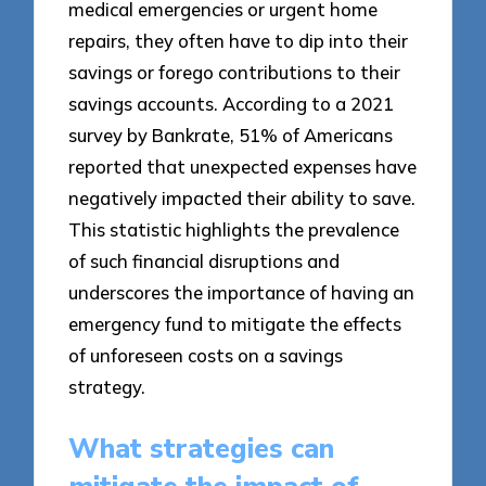
medical emergencies or urgent home
repairs, they often have to dip into their
savings or forego contributions to their
savings accounts. According to a 2021
survey by Bankrate, 51% of Americans
reported that unexpected expenses have
negatively impacted their ability to save.
This statistic highlights the prevalence
of such financial disruptions and
underscores the importance of having an
emergency fund to mitigate the effects
of unforeseen costs on a savings
strategy.
What strategies can