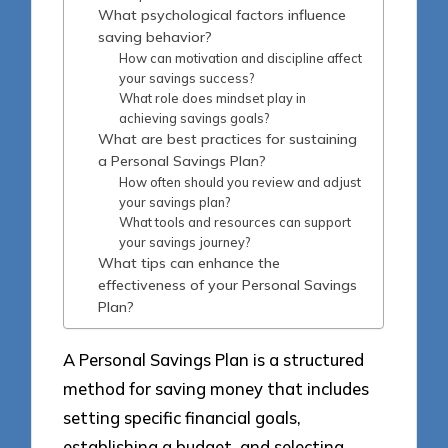
What psychological factors influence
saving behavior?
How can motivation and discipline affect
your savings success?
What role does mindset play in
achieving savings goals?
What are best practices for sustaining
a Personal Savings Plan?
How often should you review and adjust
your savings plan?
What tools and resources can support
your savings journey?
What tips can enhance the
effectiveness of your Personal Savings
Plan?
A Personal Savings Plan is a structured
method for saving money that includes
setting specific financial goals,
establishing a budget, and selecting