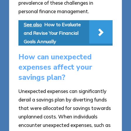
prevalence of these challenges in
personal finance management.
See also
How to Evaluate
and Revise Your Financial
Goals Annually
How can unexpected
expenses affect your
savings plan?
Unexpected expenses can significantly
derail a savings plan by diverting funds
that were allocated for savings towards
unplanned costs. When individuals
encounter unexpected expenses, such as