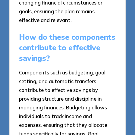
changing financial circumstances or
goals, ensuring the plan remains
effective and relevant.
How do these components
contribute to effective
savings?
Components such as budgeting, goal
setting, and automatic transfers
contribute to effective savings by
providing structure and discipline in
managing finances. Budgeting allows
individuals to track income and
expenses, ensuring that they allocate
funds specifically for savings. Goal