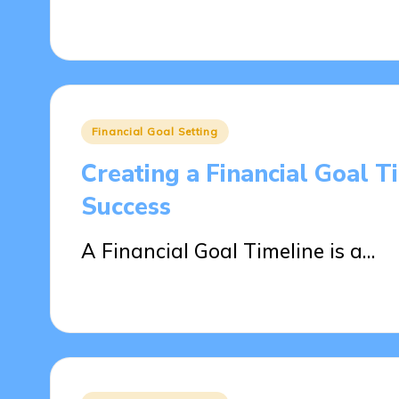
25/04/2025
15 minutes
Posted
Financial Goal Setting
in
Creating a Financial Goal 
Success
A Financial Goal Timeline is a…
21/04/2025
13 minutes