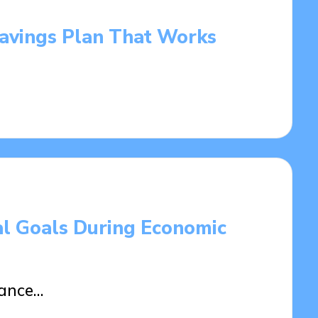
Savings Plan That Works
al Goals During Economic
tance…