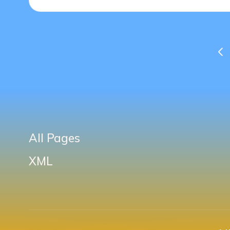
Posts
PR
PA
pagination
All Pages
XML