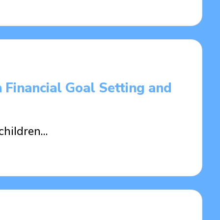
 Financial Goal Setting and
children…