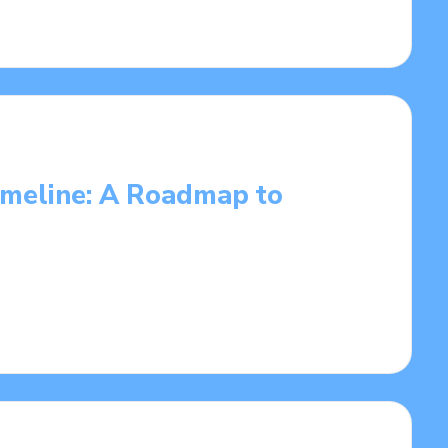
Timeline: A Roadmap to