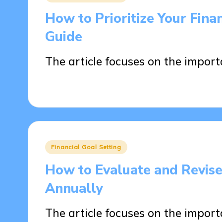
in
How to Prioritize Your Fina
Guide
The article focuses on the impor
14/04/2025
17 minutes
Posted
Financial Goal Setting
in
How to Evaluate and Revise
Annually
The article focuses on the impor