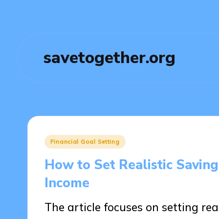
savetogether.org
Posted
Financial Goal Setting
in
How to Set Realistic Savin
Income
The article focuses on setting rea