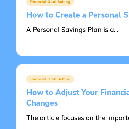
Posted
Financial Goal Setting
in
How to Create a Personal 
A Personal Savings Plan is a…
16/04/2025
15 minutes
Posted
Financial Goal Setting
in
How to Adjust Your Financi
Changes
The article focuses on the impor