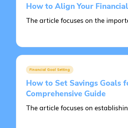
in
How to Align Your Financia
The article focuses on the impor
07/04/2025
15 minutes
Posted
Financial Goal Setting
in
How to Set Savings Goals f
Comprehensive Guide
The article focuses on establishin
01/04/2025
17 minutes