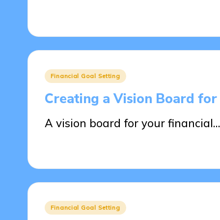
09/04/2025
19 minutes
Posted
Financial Goal Setting
in
Creating a Vision Board for
A vision board for your financial…
09/04/2025
14 minutes
Posted
Financial Goal Setting