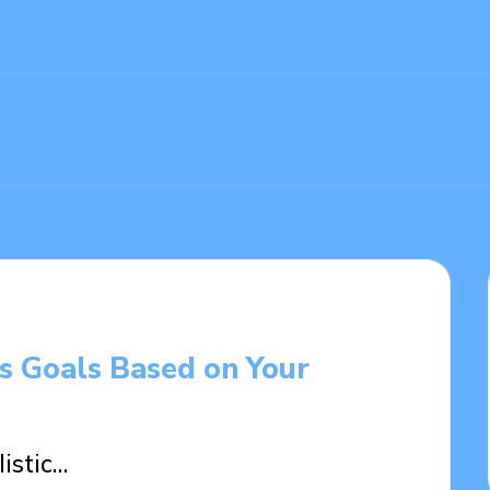
gs Goals Based on Your
listic…