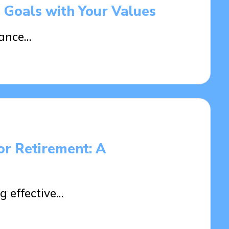
l Goals with Your Values
tance…
or Retirement: A
g effective…