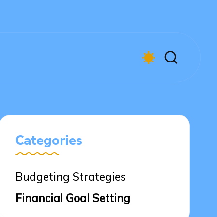
Categories
Budgeting Strategies
Financial Goal Setting