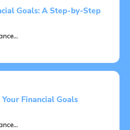
ncial Goals: A Step-by-Step
tance…
 Your Financial Goals
tance…