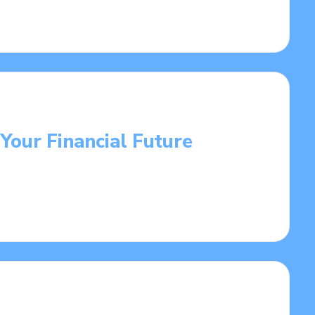
 Your Financial Future