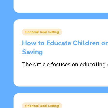
15/04/2025
16 minutes
Posted
Financial Goal Setting
in
How to Educate Children on
Saving
The article focuses on educating 
14/04/2025
13 minutes
Posted
Financial Goal Setting