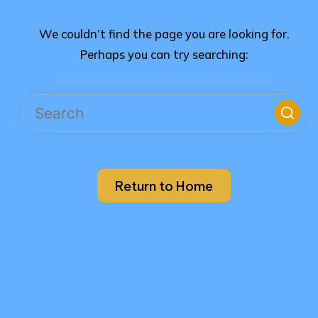
We couldn’t find the page you are looking for.
Perhaps you can try searching:
Return to Home